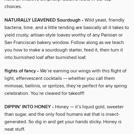
choices.
NATURALLY LEAVENED Sourdough
• Wild yeast, friendly
bacteria, time, and a little tending are basically all it takes to
yield crusty, artisan-style loaves worthy of any Parisian or
San Franciscan bakery window. Follow along as we teach
you how to make a sourdough starter, feed it, then turn it
into burnished loaf after burnished loaf.
flights of fancy
• We’re earning our wings with this flight of
light, effervescent cocktails — whether you call them
mimosas, bellinis, or spritzes, they’re perfect for any spring
celebration. You’re cleared for takeoff!
DIPPIN’ INTO HONEY
• Honey — it’s liquid gold, sweeter
than sugar, and the only food humans eat that is insect-
generated. So dig in and get your hands sticky. Honey is
neat stuff.