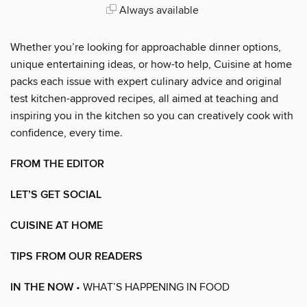
Always available
Whether you’re looking for approachable dinner options,
unique entertaining ideas, or how-to help, Cuisine at home
packs each issue with expert culinary advice and original
test kitchen-approved recipes, all aimed at teaching and
inspiring you in the kitchen so you can creatively cook with
confidence, every time.
FROM THE EDITOR
LET’S GET SOCIAL
CUISINE AT HOME
TIPS FROM OUR READERS
IN THE NOW
• WHAT’S HAPPENING IN FOOD