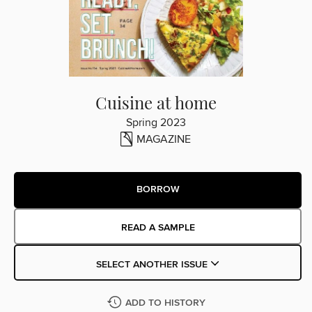
Cuisine at home
Spring 2023
MAGAZINE
BORROW
READ A SAMPLE
SELECT ANOTHER ISSUE
ADD TO HISTORY