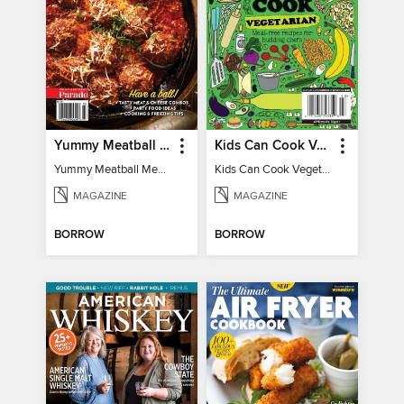
Yummy Meatball Meals
Kids Can Cook Vegetarian
Yummy Meatball Meals
Kids Can Cook Vegetarian
MAGAZINE
MAGAZINE
BORROW
BORROW