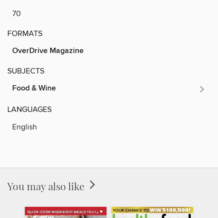
70
FORMATS
OverDrive Magazine
SUBJECTS
Food & Wine
LANGUAGES
English
You may also like