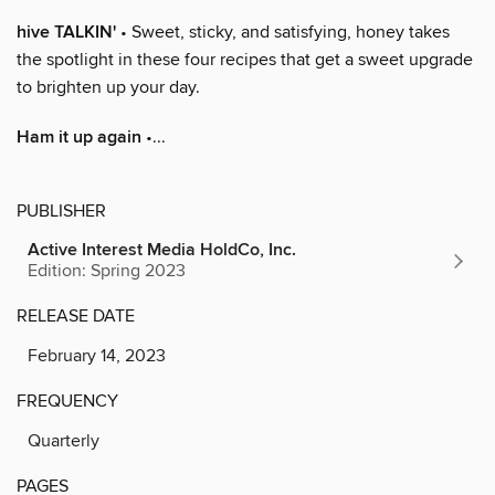
hive TALKIN'
• Sweet, sticky, and satisfying, honey takes
the spotlight in these four recipes that get a sweet upgrade
to brighten up your day.
Ham it up again
•...
PUBLISHER
Active Interest Media HoldCo, Inc.
Edition: Spring 2023
RELEASE DATE
February 14, 2023
FREQUENCY
Quarterly
PAGES