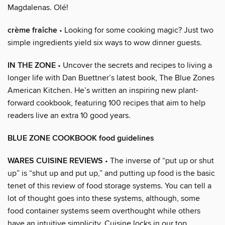
Magdalenas. Olé!
crème fraîche
• Looking for some cooking magic? Just two
simple ingredients yield six ways to wow dinner guests.
IN THE ZONE
• Uncover the secrets and recipes to living a
longer life with Dan Buettner’s latest book, The Blue Zones
American Kitchen. He’s written an inspiring new plant-
forward cookbook, featuring 100 recipes that aim to help
readers live an extra 10 good years.
BLUE ZONE COOKBOOK food guidelines
WARES CUISINE REVIEWS
• The inverse of “put up or shut
up” is “shut up and put up,” and putting up food is the basic
tenet of this review of food storage systems. You can tell a
lot of thought goes into these systems, although, some
food container systems seem overthought while others
have an intuitive simplicity. Cuisine locks in our top