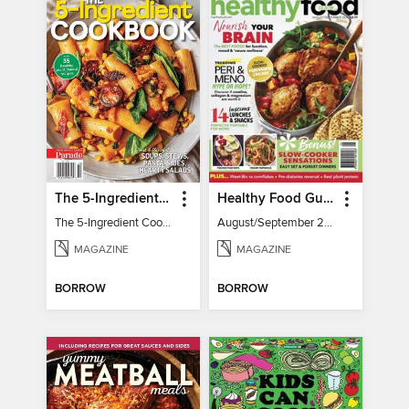
The 5-Ingredient Cookbook
Healthy Food Guide
The 5-Ingredient Cookbook
August/September 2026
MAGAZINE
MAGAZINE
BORROW
BORROW