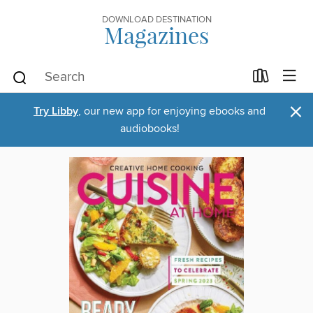
DOWNLOAD DESTINATION
Magazines
×
Try Libby
, our new app for enjoying ebooks and
audiobooks!