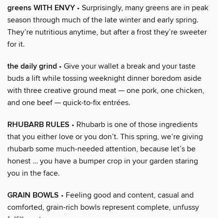
greens WITH ENVY
• Surprisingly, many greens are in peak
season through much of the late winter and early spring.
They’re nutritious anytime, but after a frost they’re sweeter
for it.
the daily grind
• Give your wallet a break and your taste
buds a lift while tossing weeknight dinner boredom aside
with three creative ground meat — one pork, one chicken,
and one beef — quick-to-fix entrées.
RHUBARB RULES
• Rhubarb is one of those ingredients
that you either love or you don’t. This spring, we’re giving
rhubarb some much-needed attention, because let’s be
honest … you have a bumper crop in your garden staring
you in the face.
GRAIN BOWLS
• Feeling good and content, casual and
comforted, grain-rich bowls represent complete, unfussy