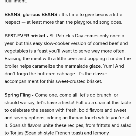
fulfillment.
BEANS, glorious BEANS
• It’s time to give beans a little
respect — at least more than the playground song does.
BEST-EVER brisket
• St. Patrick’s Day comes only once a
year, but this easy slow-cooker version of corned beef and
vegetables is a feast you’ll want to serve way more often.
Braising the meat with a little beer and popping it under the
broiler helps caramelize the marmalade glaze. Yum! And
don’t forgo the buttered cabbage. It’s the classic
accompaniment for this sweet-crusted brisket.
Spring Fling
• Come one, come all, let’s do brunch, or
should we say, let’s have a fiesta! Pull up a chair at this table
to celebrate the season with fresh, bold flavors and sweet
and savory options, adding an Iberian touch while you’re at
it. Spanish flavors unite these recipes, from frittata and salad
to Torijas (Spanish-style French toast) and lemony