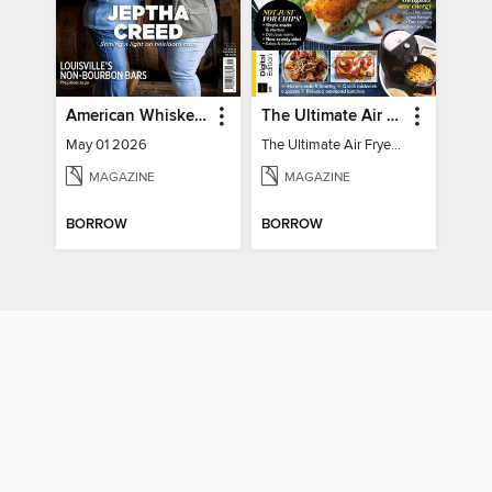
American Whiskey Magazine
The Ultimate Air Fryer Cookbook
May 01 2026
The Ultimate Air Fryer Cookbook
MAGAZINE
MAGAZINE
BORROW
BORROW