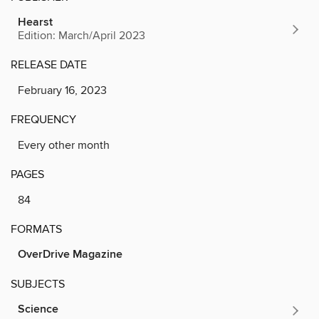
Hearst
Edition: March/April 2023
RELEASE DATE
February 16, 2023
FREQUENCY
Every other month
PAGES
84
FORMATS
OverDrive Magazine
SUBJECTS
Science