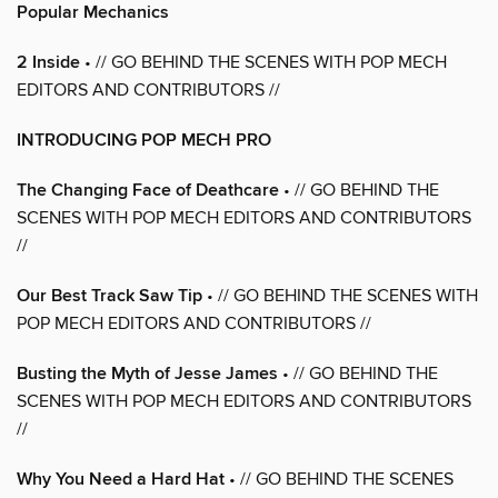
Popular Mechanics
2 Inside
• // GO BEHIND THE SCENES WITH POP MECH
EDITORS AND CONTRIBUTORS //
INTRODUCING POP MECH PRO
The Changing Face of Deathcare
• // GO BEHIND THE
SCENES WITH POP MECH EDITORS AND CONTRIBUTORS
//
Our Best Track Saw Tip
• // GO BEHIND THE SCENES WITH
POP MECH EDITORS AND CONTRIBUTORS //
Busting the Myth of Jesse James
• // GO BEHIND THE
SCENES WITH POP MECH EDITORS AND CONTRIBUTORS
//
Why You Need a Hard Hat
• // GO BEHIND THE SCENES