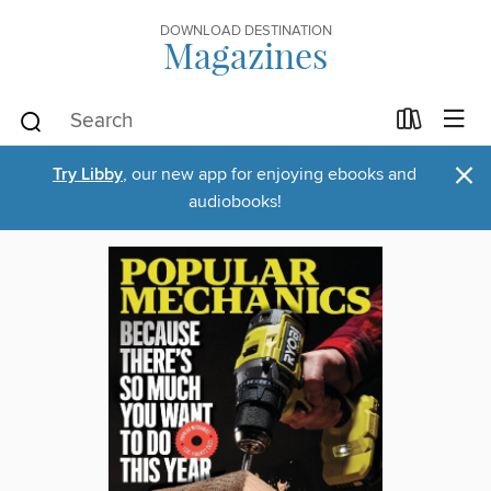
DOWNLOAD DESTINATION
Magazines
×
Try Libby
, our new app for enjoying ebooks and
audiobooks!