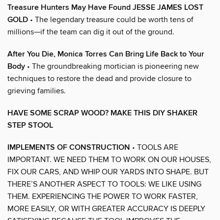
Treasure Hunters May Have Found JESSE JAMES LOST
GOLD
• The legendary treasure could be worth tens of
millions—if the team can dig it out of the ground.
After You Die, Monica Torres Can Bring Life Back to Your
Body
• The groundbreaking mortician is pioneering new
techniques to restore the dead and provide closure to
grieving families.
HAVE SOME SCRAP WOOD? MAKE THIS DIY SHAKER
STEP STOOL
IMPLEMENTS OF CONSTRUCTION
• TOOLS ARE
IMPORTANT. WE NEED THEM TO WORK ON OUR HOUSES,
FIX OUR CARS, AND WHIP OUR YARDS INTO SHAPE. BUT
THERE’S ANOTHER ASPECT TO TOOLS: WE LIKE USING
THEM. EXPERIENCING THE POWER TO WORK FASTER,
MORE EASILY, OR WITH GREATER ACCURACY IS DEEPLY