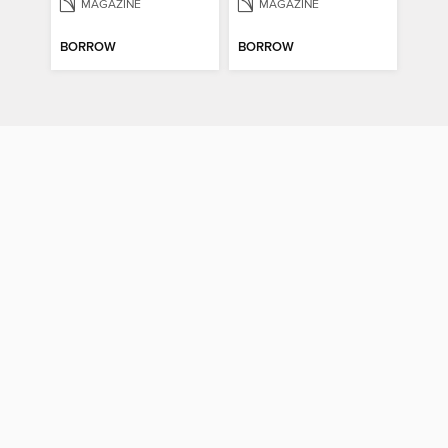
MAGAZINE
MAGAZINE
BORROW
BORROW