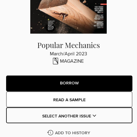
Popular Mechanics
March/April 2023
MAGAZINE
BORROW
READ A SAMPLE
SELECT ANOTHER ISSUE
ADD TO HISTORY