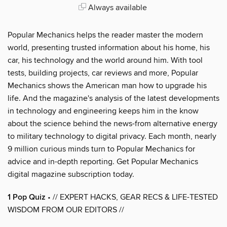
Always available
Popular Mechanics helps the reader master the modern
world, presenting trusted information about his home, his
car, his technology and the world around him. With tool
tests, building projects, car reviews and more, Popular
Mechanics shows the American man how to upgrade his
life. And the magazine's analysis of the latest developments
in technology and engineering keeps him in the know
about the science behind the news-from alternative energy
to military technology to digital privacy. Each month, nearly
9 million curious minds turn to Popular Mechanics for
advice and in-depth reporting. Get Popular Mechanics
digital magazine subscription today.
1 Pop Quiz
• // EXPERT HACKS, GEAR RECS & LIFE-TESTED
WISDOM FROM OUR EDITORS //