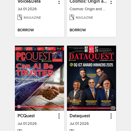
Voice&Data
Cosmos: Origin and Fate of the Universe
Jul 01 2026
Cosmos: Origin and Fate of the Universe
MAGAZINE
MAGAZINE
BORROW
BORROW
PCQuest
Dataquest
Jul 01 2026
Jul 01 2026