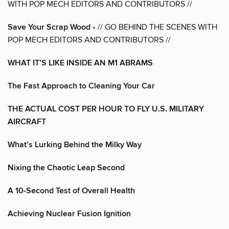
WITH POP MECH EDITORS AND CONTRIBUTORS //
Save Your Scrap Wood
• // GO BEHIND THE SCENES WITH
POP MECH EDITORS AND CONTRIBUTORS //
WHAT IT’S LIKE INSIDE AN M1 ABRAMS
The Fast Approach to Cleaning Your Car
THE ACTUAL COST PER HOUR TO FLY U.S. MILITARY
AIRCRAFT
What’s Lurking Behind the Milky Way
Nixing the Chaotic Leap Second
A 10-Second Test of Overall Health
Achieving Nuclear Fusion Ignition