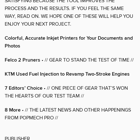
SATISFYING BECAUSE THE TOOL IMPROVES THE
PROCESS AND THE RESULTS. IF YOU FEEL THE SAME
WAY, READ ON. WE HOPE ONE OF THESE WILL HELP YOU
ENJOY YOUR NEXT PROJECT.
Colorful, Accurate Inkjet Printers for Your Documents and
Photos
Felco 2 Pruners
• // GEAR TO STAND THE TEST OF TIME //
KTM Used Fuel Injection to Revamp Two-Stroke Engines
7 Editors’ Choice
• // ONE PIECE OF GEAR THAT’S WON
THE HEARTS OF OUR TEST TEAM //
8 More
• // THE LATEST NEWS AND OTHER HAPPENINGS
FROM POPMECH PRO //
PUBLISHER