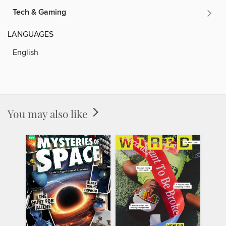
Tech & Gaming
LANGUAGES
English
You may also like