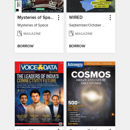
Mysteries of Space (2nd Ed)
WIRED
Mysteries of Space
September/October 2026
MAGAZINE
MAGAZINE
BORROW
BORROW