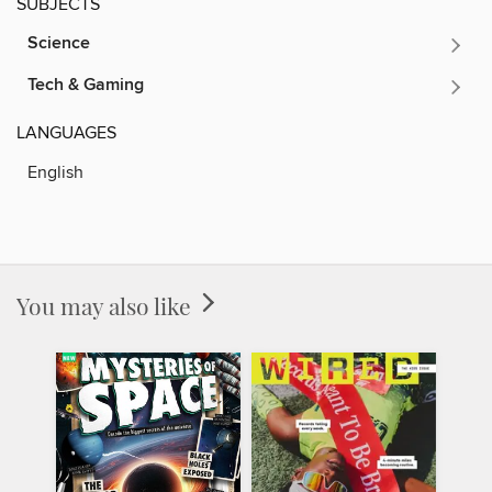
SUBJECTS
Science
Tech & Gaming
LANGUAGES
English
You may also like