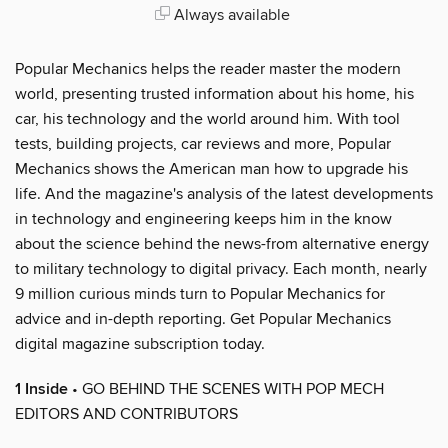
Always available
Popular Mechanics helps the reader master the modern
world, presenting trusted information about his home, his
car, his technology and the world around him. With tool
tests, building projects, car reviews and more, Popular
Mechanics shows the American man how to upgrade his
life. And the magazine's analysis of the latest developments
in technology and engineering keeps him in the know
about the science behind the news-from alternative energy
to military technology to digital privacy. Each month, nearly
9 million curious minds turn to Popular Mechanics for
advice and in-depth reporting. Get Popular Mechanics
digital magazine subscription today.
1 Inside
• GO BEHIND THE SCENES WITH POP MECH
EDITORS AND CONTRIBUTORS