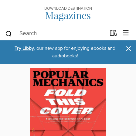
DOWNLOAD DESTINATION
Magazines
×
Try Libby
, our new app for enjoying ebooks and
audiobooks!