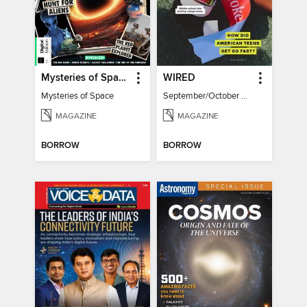
Mysteries of Space (2nd Ed)
WIRED
Mysteries of Space
September/October 2026
MAGAZINE
MAGAZINE
BORROW
BORROW