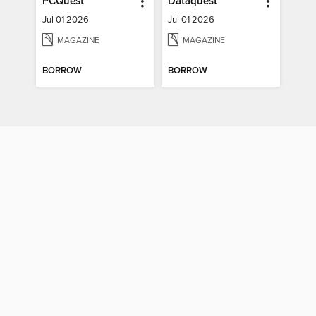
PCQuest
Dataquest
Jul 01 2026
Jul 01 2026
MAGAZINE
MAGAZINE
BORROW
BORROW