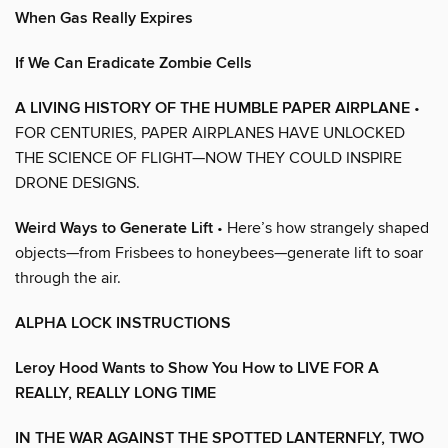
When Gas Really Expires
If We Can Eradicate Zombie Cells
A LIVING HISTORY OF THE HUMBLE PAPER AIRPLANE
•
FOR CENTURIES, PAPER AIRPLANES HAVE UNLOCKED
THE SCIENCE OF FLIGHT—NOW THEY COULD INSPIRE
DRONE DESIGNS.
Weird Ways to Generate Lift
• Here’s how strangely shaped
objects—from Frisbees to honeybees—generate lift to soar
through the air.
ALPHA LOCK INSTRUCTIONS
Leroy Hood Wants to Show You How to LIVE FOR A
REALLY, REALLY LONG TIME
IN THE WAR AGAINST THE SPOTTED LANTERNFLY, TWO