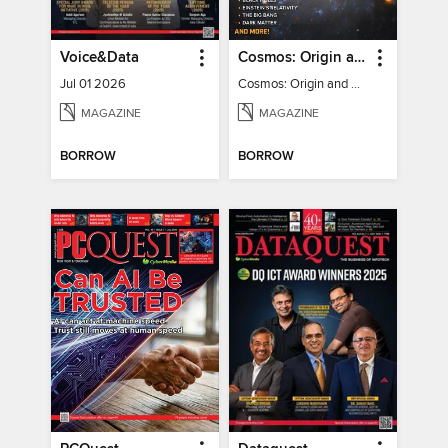
Voice&Data
Cosmos: Origin and Fate of the Universe
Jul 01 2026
Cosmos: Origin and Fate of the Universe
MAGAZINE
MAGAZINE
BORROW
BORROW