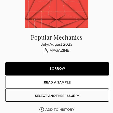
Popular Mechanics
July/August 2023
MAGAZINE
BORROW
READ A SAMPLE
SELECT ANOTHER ISSUE
ADD TO HISTORY