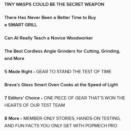
TINY WASPS COULD BE THE SECRET WEAPON
There Has Never Been a Better Time to Buy
a SMART GRILL
Can AI Really Teach a Novice Woodworker
The Best Cordless Angle Grinders for Cutting, Grinding,
and More
5 Made Right
• GEAR TO STAND THE TEST OF TIME
Brava’s Glass Smart Oven Cooks at the Speed of Light
7 Editors’ Choice
• ONE PIECE OF GEAR THAT’S WON THE
HEARTS OF OUR TEST TEAM
8 More
• MEMBER-ONLY STORIES, HANDS-ON TESTING,
AND FUN FACTS YOU ONLY GET WITH POPMECH PRO