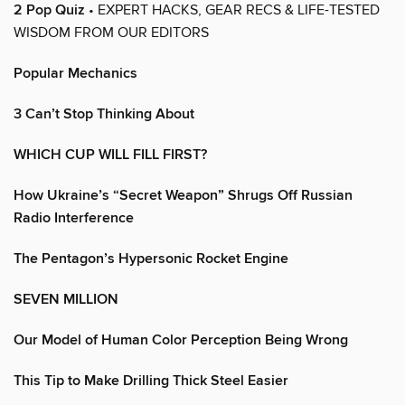
2 Pop Quiz
• EXPERT HACKS, GEAR RECS & LIFE-TESTED
WISDOM FROM OUR EDITORS
Popular Mechanics
3 Can’t Stop Thinking About
WHICH CUP WILL FILL FIRST?
How Ukraine’s “Secret Weapon” Shrugs Off Russian
Radio Interference
The Pentagon’s Hypersonic Rocket Engine
SEVEN MILLION
Our Model of Human Color Perception Being Wrong
This Tip to Make Drilling Thick Steel Easier