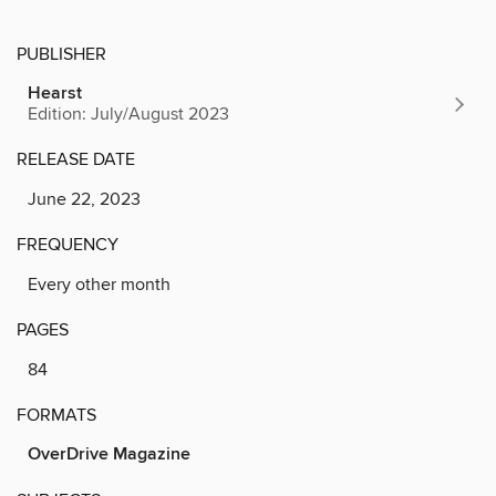
PUBLISHER
Hearst
Edition: July/August 2023
RELEASE DATE
June 22, 2023
FREQUENCY
Every other month
PAGES
84
FORMATS
OverDrive Magazine