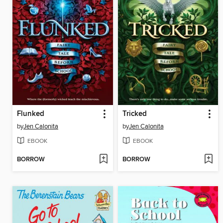
Flunked
Tricked
by
Jen Calonita
by
Jen Calonita
EBOOK
EBOOK
BORROW
BORROW