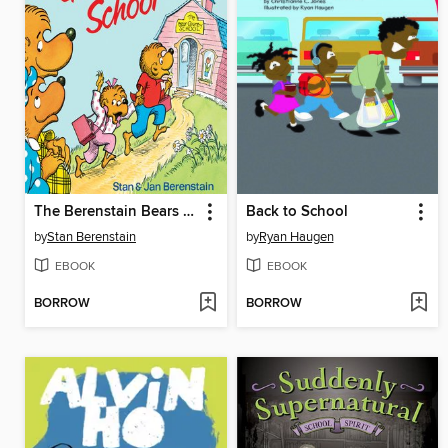
The Berenstain Bears Go to School
Back to School
by
Stan Berenstain
by
Ryan Haugen
EBOOK
EBOOK
BORROW
BORROW