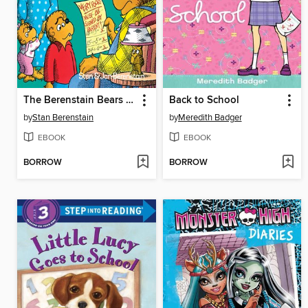
The Berenstain Bears and the Trouble at School
Back to School
by
Stan Berenstain
by
Meredith Badger
EBOOK
EBOOK
BORROW
BORROW