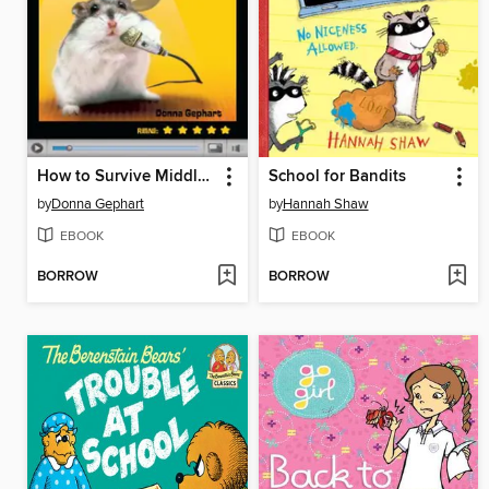
How to Survive Middle School
School for Bandits
by
Donna Gephart
by
Hannah Shaw
EBOOK
EBOOK
BORROW
BORROW