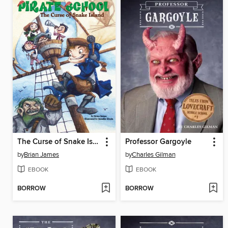
The Curse of Snake Island
Professor Gargoyle
by
Brian James
by
Charles Gilman
EBOOK
EBOOK
BORROW
BORROW