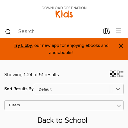
DOWNLOAD DESTINATION
Kids
×
Try Libby
, our new app for enjoying ebooks and
audiobooks!
Showing 1-24 of 51 results
Sort Results By
Filters
Back to School