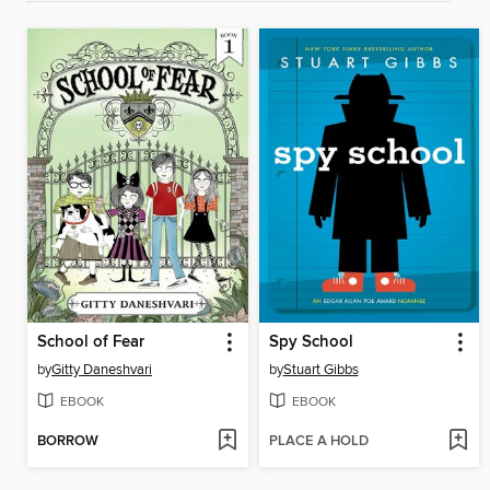
School of Fear
Spy School
by
Gitty Daneshvari
by
Stuart Gibbs
EBOOK
EBOOK
BORROW
PLACE A HOLD