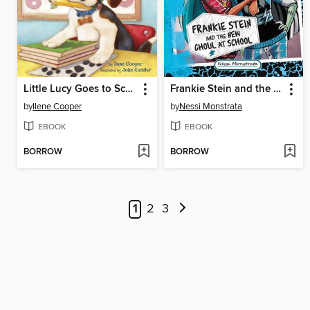
Little Lucy Goes to School
Frankie Stein and the New Ghoul at School
by
Ilene Cooper
by
Nessi Monstrata
EBOOK
EBOOK
BORROW
BORROW
1
2
3