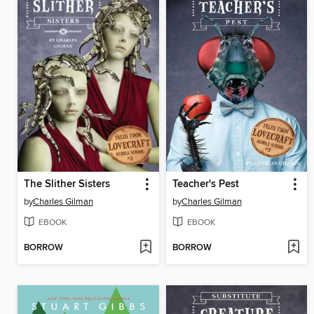
The Slither Sisters
Teacher's Pest
by
Charles Gilman
by
Charles Gilman
EBOOK
EBOOK
BORROW
BORROW