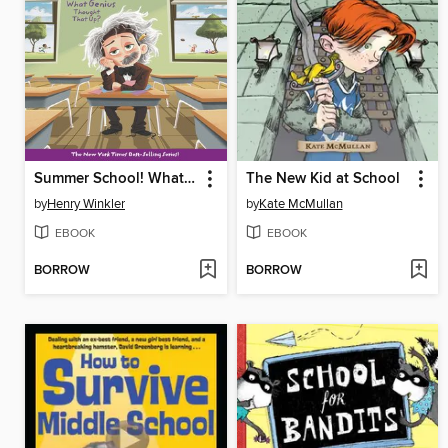
Summer School! What Genius Thought That Up?
The New Kid at School
by
Henry Winkler
by
Kate McMullan
EBOOK
EBOOK
BORROW
BORROW