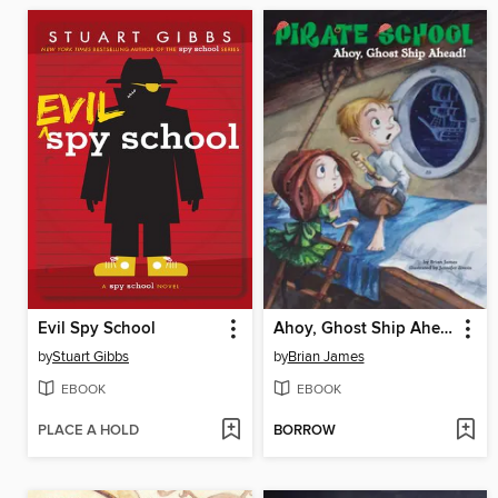
Evil Spy School
Ahoy, Ghost Ship Ahead!
by
Stuart Gibbs
by
Brian James
EBOOK
EBOOK
PLACE A HOLD
BORROW