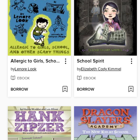
Allergic to Girls, School, and Other Scary Things
School Spirit
by
Lenore Look
by
Elizabeth Cody Kimmel
EBOOK
EBOOK
BORROW
BORROW