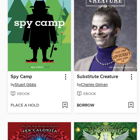
Spy Camp
Substitute Creature
by
Stuart Gibbs
by
Charles Gilman
EBOOK
EBOOK
PLACE A HOLD
BORROW