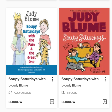
Soupy Saturdays with the Pain and the Great One
Soupy Saturdays with the Pain and the Great One
by
Judy Blume
by
Judy Blume
AUDIOBOOK
EBOOK
BORROW
BORROW