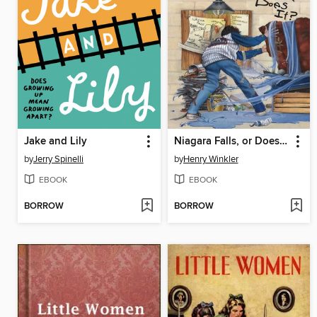
Jake and Lily
Niagara Falls, or Does It?
by
Jerry Spinelli
by
Henry Winkler
EBOOK
EBOOK
BORROW
BORROW