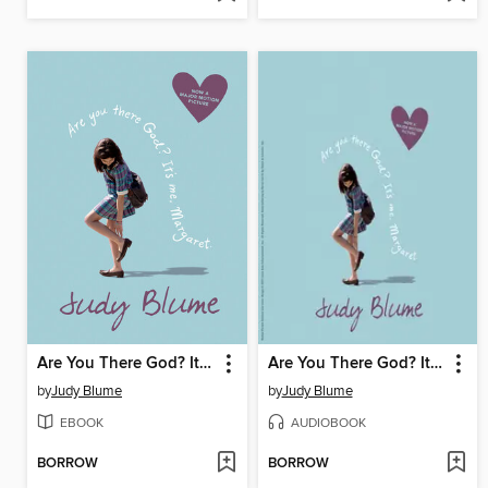
Are You There God? It's Me, Margaret
Are You There God? It's Me, Margaret
by
Judy Blume
by
Judy Blume
EBOOK
AUDIOBOOK
BORROW
BORROW