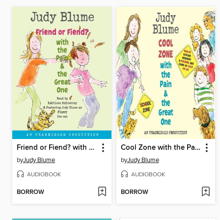
Friend or Fiend? with the Pain and the Great One
Cool Zone with the Pain and the Great One
by
Judy Blume
by
Judy Blume
AUDIOBOOK
AUDIOBOOK
BORROW
BORROW