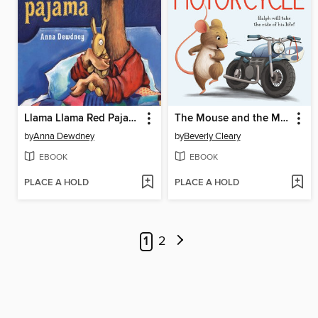
Llama Llama Red Pajama
The Mouse and the Motorcycle
by
Anna Dewdney
by
Beverly Cleary
EBOOK
EBOOK
PLACE A HOLD
PLACE A HOLD
1
2