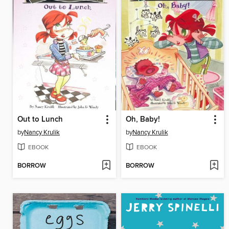
Out to Lunch
Oh, Baby!
by
Nancy Krulik
by
Nancy Krulik
EBOOK
EBOOK
BORROW
BORROW