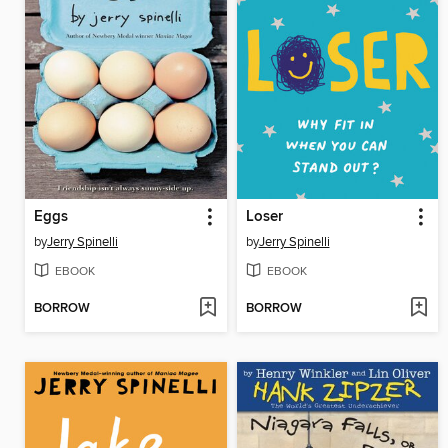
Eggs
Loser
by
Jerry Spinelli
by
Jerry Spinelli
EBOOK
EBOOK
BORROW
BORROW