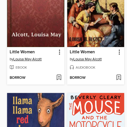
Little Women
Little Women
by
Louisa May Alcott
by
Louisa May Alcott
EBOOK
AUDIOBOOK
BORROW
BORROW