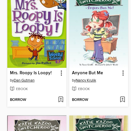
Mrs. Roopy Is Loopy!
Anyone But Me
by
Dan Gutman
by
Nancy Krulik
EBOOK
EBOOK
BORROW
BORROW