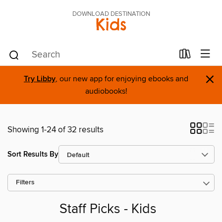
DOWNLOAD DESTINATION
Kids
×
Try Libby
, our new app for enjoying ebooks and
audiobooks!
Showing 1-24 of 32 results
Sort Results By
Filters
Staff Picks - Kids