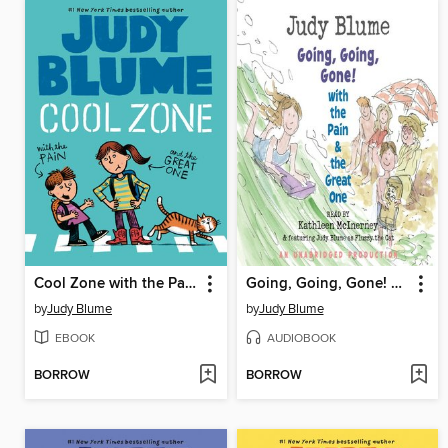
Cool Zone with the Pain and the Great One
Going, Going, Gone! With the Pain and the Great One
by
Judy Blume
by
Judy Blume
EBOOK
AUDIOBOOK
BORROW
BORROW