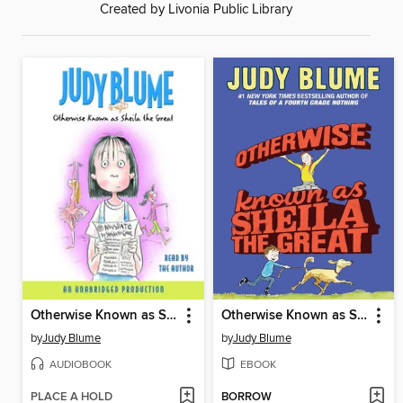
Created by Livonia Public Library
Otherwise Known as Sheila the Great
Otherwise Known as Sheila the Great
by
Judy Blume
by
Judy Blume
AUDIOBOOK
EBOOK
PLACE A HOLD
BORROW