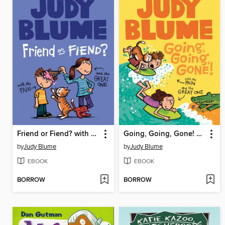
Friend or Fiend? with the Pain and the Great One
Going, Going, Gone! with the Pain and the Great One
by
Judy Blume
by
Judy Blume
EBOOK
EBOOK
BORROW
BORROW