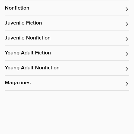
Nonfiction
Juvenile Fiction
Juvenile Nonfiction
Young Adult Fiction
Young Adult Nonfiction
Magazines