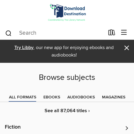
×
Try Libby
, our new app for enjoying ebooks and
audiobooks!
Browse subjects
ALL FORMATS
EBOOKS
AUDIOBOOKS
MAGAZINES
See all 87,064 titles ›
Fiction