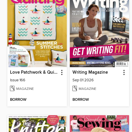
Love Patchwork & Quilting
Writing Magazine
Issue 166
Sep 01 2026
MAGAZINE
MAGAZINE
BORROW
BORROW