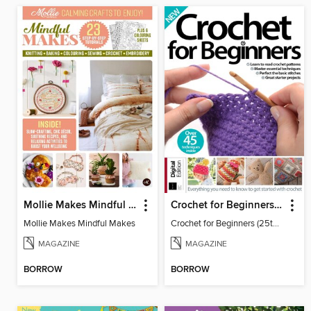
Mollie Makes Mindful Makes
Crochet for Beginners (25th Ed)
Mollie Makes Mindful Makes
Crochet for Beginners (25th Ed)
MAGAZINE
MAGAZINE
BORROW
BORROW