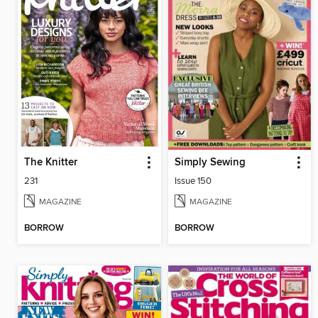
The Knitter
Simply Sewing
231
Issue 150
MAGAZINE
MAGAZINE
BORROW
BORROW