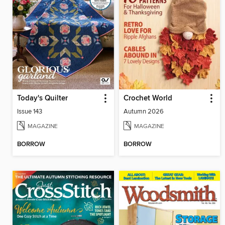
Today's Quilter
Crochet World
Issue 143
Autumn 2026
MAGAZINE
MAGAZINE
BORROW
BORROW