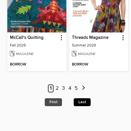
McCall's Quilting
Threads Magazine
Fall 2026
Summer 2026
MAGAZINE
MAGAZINE
BORROW
BORROW
1
2
3
4
5
First
Last