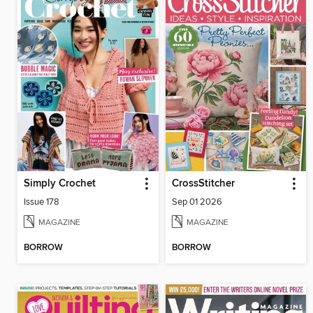
Simply Crochet
CrossStitcher
Issue 178
Sep 01 2026
MAGAZINE
MAGAZINE
BORROW
BORROW