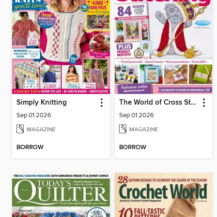
Simply Knitting
The World of Cross Stitching
Sep 01 2026
Sep 01 2026
MAGAZINE
MAGAZINE
BORROW
BORROW