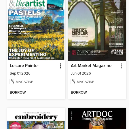
Leisure Painter
Art Market Magazine
Sep 01 2026
Jun 01 2026
MAGAZINE
MAGAZINE
BORROW
BORROW