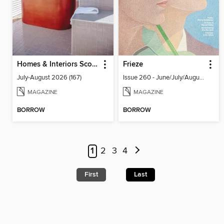
Homes & Interiors Scotland
Frieze
July-August 2026 (167)
Issue 260 - June/July/August 2026
MAGAZINE
MAGAZINE
BORROW
BORROW
1
2
3
4
First
Last