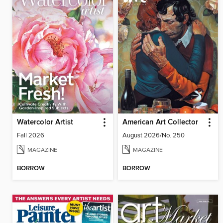
Watercolor Artist
American Art Collector
Fall 2026
August 2026/No. 250
MAGAZINE
MAGAZINE
BORROW
BORROW