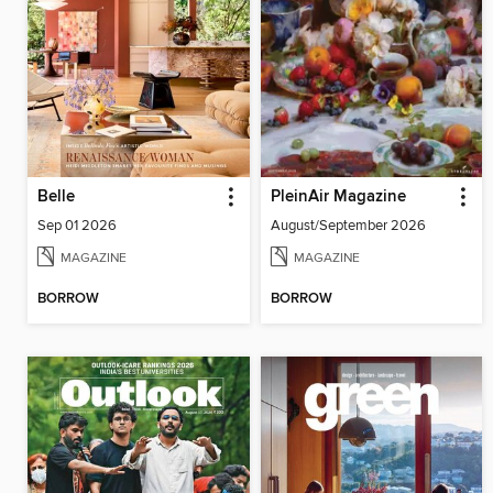
Belle
PleinAir Magazine
Sep 01 2026
August/September 2026
MAGAZINE
MAGAZINE
BORROW
BORROW