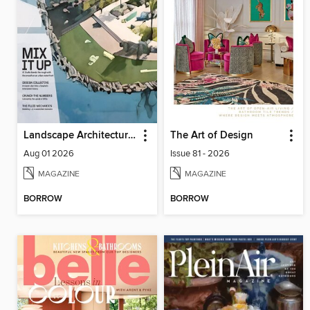
Landscape Architecture Magazine
The Art of Design
Aug 01 2026
Issue 81 - 2026
MAGAZINE
MAGAZINE
BORROW
BORROW