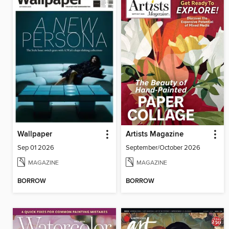
Wallpaper
Artists Magazine
Sep 01 2026
September/October 2026
MAGAZINE
MAGAZINE
BORROW
BORROW