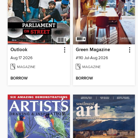
Outlook
Green Magazine
Aug 17 2026
#110 Jul-Aug 2026
MAGAZINE
MAGAZINE
BORROW
BORROW