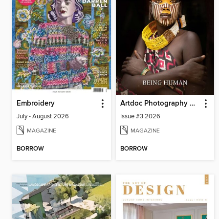
Embroidery
Artdoc Photography Magazine
July - August 2026
Issue #3 2026
MAGAZINE
MAGAZINE
BORROW
BORROW