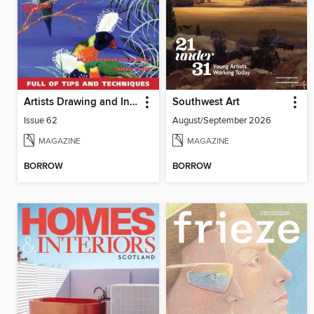
Artists Drawing and Inspiration
Southwest Art
Issue 62
August/September 2026
MAGAZINE
MAGAZINE
BORROW
BORROW