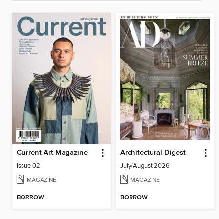
Current Art Magazine
Architectural Digest
Issue 02
July/August 2026
MAGAZINE
MAGAZINE
BORROW
BORROW