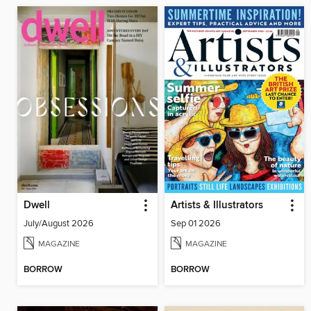
Dwell
Artists & Illustrators
July/August 2026
Sep 01 2026
MAGAZINE
MAGAZINE
BORROW
BORROW