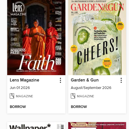
Lens Magazine
Garden & Gun
Jun 01 2026
August/September 2026
MAGAZINE
MAGAZINE
BORROW
BORROW