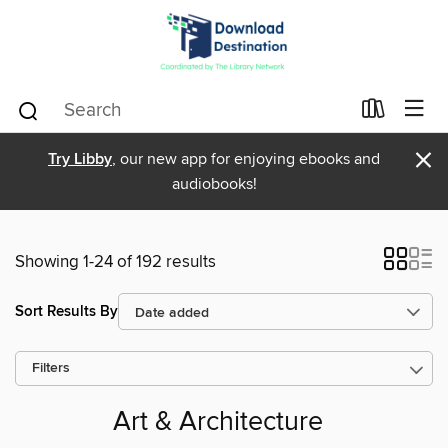
×
Try Libby
, our new app for enjoying ebooks and
audiobooks!
Showing 1-24 of 192 results
Sort Results By
Filters
Art & Architecture