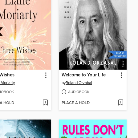
 Wishes
Welcome to Your Life
 Moriarty
by
Roland Orzabal
IOBOOK
AUDIOBOOK
 A HOLD
PLACE A HOLD