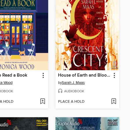
o Read a Book
House of Earth and Blood, Part 2 of 2
ca Wood
by
Sarah J. Maas
IOBOOK
AUDIOBOOK
 A HOLD
PLACE A HOLD