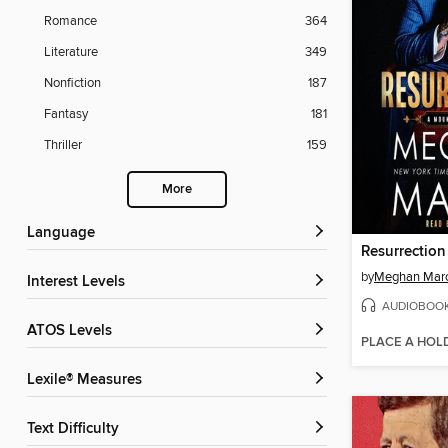
Romance
364
Literature
349
Nonfiction
187
Fantasy
181
Thriller
159
More
Language
Resurrection
by
Meghan Mar
Interest Levels
AUDIOBOO
ATOS Levels
PLACE A HOL
Lexile® Measures
Text Difficulty