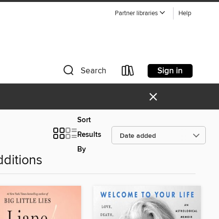
Partner libraries
Help
Sign in
Search
×
Sort
Results
By
ditions