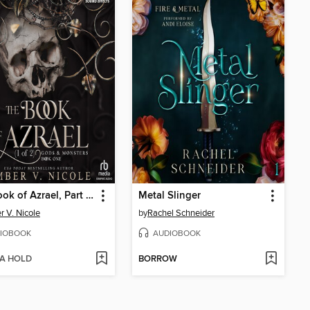
The Book of Azrael, Part 1 of 2
Metal Slinger
 V. Nicole
by
Rachel Schneider
IOBOOK
AUDIOBOOK
 A HOLD
BORROW