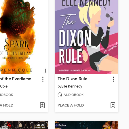
of the Everflame
The Dixon Rule
 Cole
by
Elle Kennedy
IOBOOK
AUDIOBOOK
 A HOLD
PLACE A HOLD