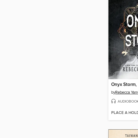
Onyx Storm, 
by
Rebecca Yarr
AUDIOBOO
PLACE A HOL