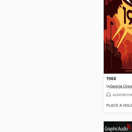
1984
by
George Orwe
AUDIOBOO
PLACE A HOL