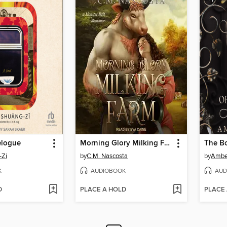
elogue
Morning Glory Milking Farm
-Zi
by
C.M. Nascosta
by
Amber
K
AUDIOBOOK
AUD
D
PLACE A HOLD
PLACE