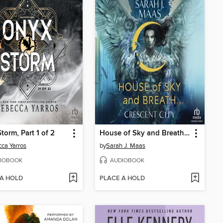
torm, Part 1 of 2
House of Sky and Breath, Part 2 of 2
ca Yarros
by
Sarah J. Maas
IOBOOK
AUDIOBOOK
 A HOLD
PLACE A HOLD