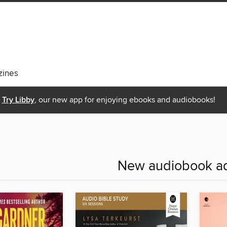
ines
Try Libby
, our new app for enjoying ebooks and audiobooks!
New audiobook ad