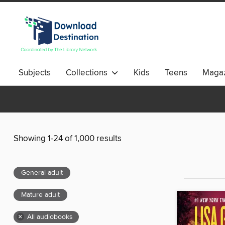
Subjects
Collections
Kids
Teens
Magaz
Showing 1-24 of 1,000 results
General adult
Mature adult
×
All audiobooks