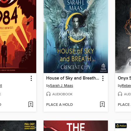
House of Sky and Breath, Part 1 of 2
Onyx S
ll
by
Sarah J. Maas
by
Rebec
K
AUDIOBOOK
AUD
D
PLACE A HOLD
PLACE