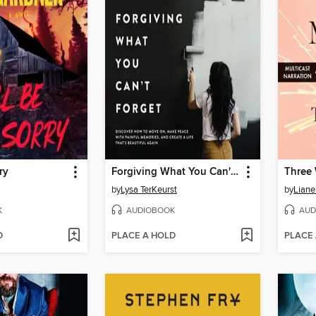
ry
Forgiving What You Can't Forget
Three
by
Lysa TerKeurst
by
Liane
K
AUDIOBOOK
AUD
D
PLACE A HOLD
PLACE