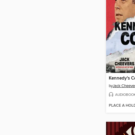
Kennedy's 
by
Jack Cheeve
AUDIOBOO
PLACE A HOL