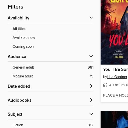
Filters
Availability
All titles
Available now
Coming soon
Audience
General adult
981
You'll Be Sor
Mature adult
19
by
Lisa Gardner
AUDIOBOO
Date added
PLACE A HOL
Audiobooks
Subject
Fiction
812