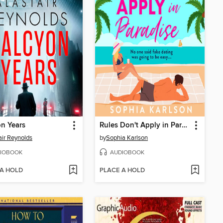
n Years
Rules Don't Apply in Paradise
air Reynolds
by
Sophia Karlson
IOBOOK
AUDIOBOOK
 A HOLD
PLACE A HOLD