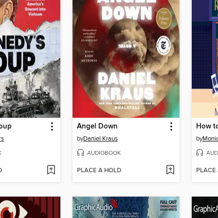
Coup
Angel Down
How t
rs
by
Daniel Kraus
by
Moni
K
AUDIOBOOK
AUD
D
PLACE A HOLD
PLACE