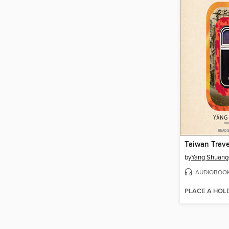
Taiwan Trav
by
Yang Shuang
AUDIOBOO
PLACE A HOL