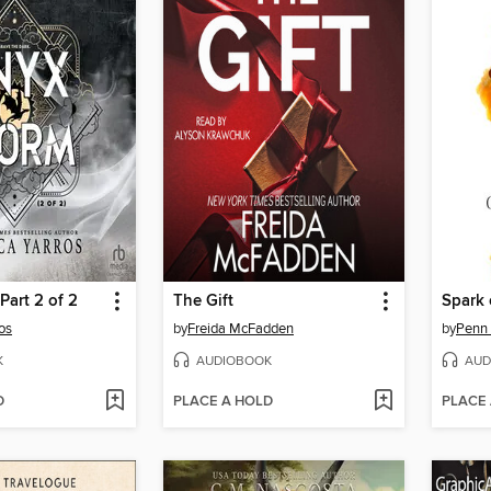
Part 2 of 2
The Gift
Spark 
os
by
Freida McFadden
by
Penn
K
AUDIOBOOK
AUD
D
PLACE A HOLD
PLACE