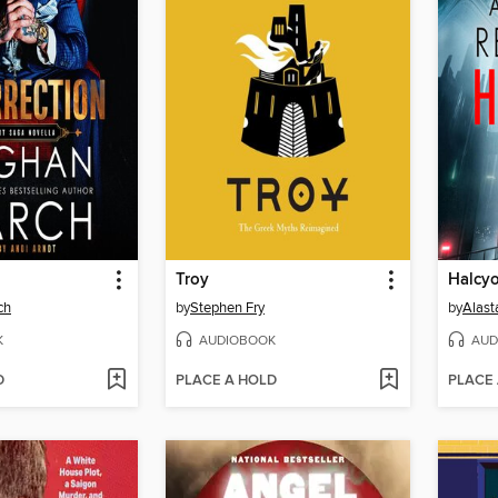
Troy
Halcyo
ch
by
Stephen Fry
by
Alast
K
AUDIOBOOK
AUD
D
PLACE A HOLD
PLACE