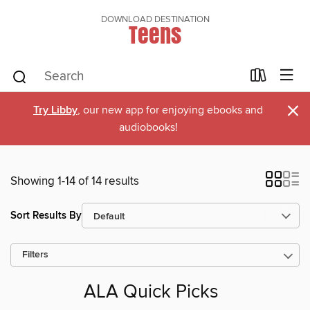
DOWNLOAD DESTINATION
Teens
×
Try Libby
, our new app for enjoying ebooks and
audiobooks!
Showing 1-14 of 14 results
Sort Results By
Filters
ALA Quick Picks