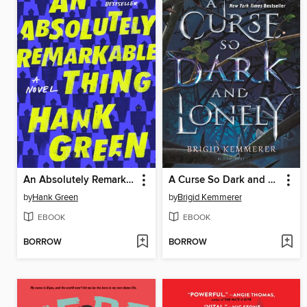
An Absolutely Remarkable Thing
A Curse So Dark and Lonely
by
Hank Green
by
Brigid Kemmerer
EBOOK
EBOOK
BORROW
BORROW