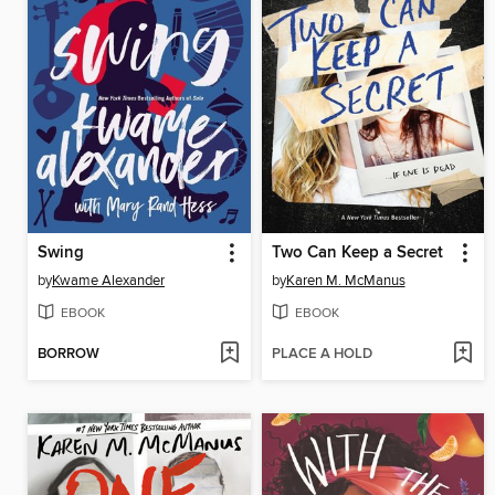
Swing
Two Can Keep a Secret
by
Kwame Alexander
by
Karen M. McManus
EBOOK
EBOOK
BORROW
PLACE A HOLD