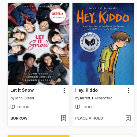
Let It Snow
Hey, Kiddo
by
John Green
by
Jarrett J. Krosoczka
EBOOK
EBOOK
BORROW
PLACE A HOLD