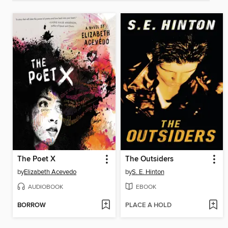
The Poet X
The Outsiders
by
Elizabeth Acevedo
by
S. E. Hinton
AUDIOBOOK
EBOOK
BORROW
PLACE A HOLD