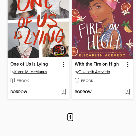
One of Us Is Lying
With the Fire on High
by
Karen M. McManus
by
Elizabeth Acevedo
EBOOK
EBOOK
BORROW
BORROW
1