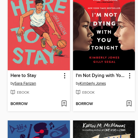
Here to Stay
I'm Not Dying with You Tonight
by
Sara Farizan
by
Kimberly Jones
EBOOK
EBOOK
BORROW
BORROW