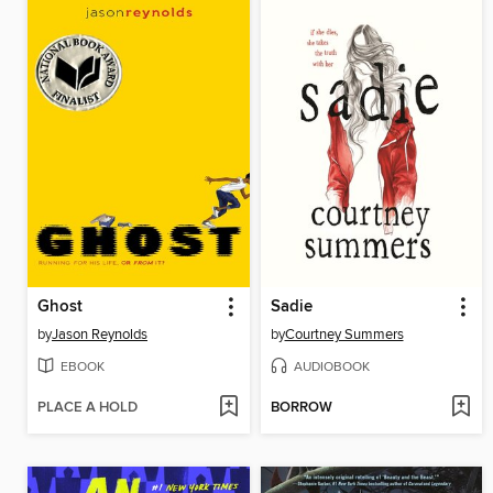
Ghost
Sadie
by
Jason Reynolds
by
Courtney Summers
EBOOK
AUDIOBOOK
PLACE A HOLD
BORROW