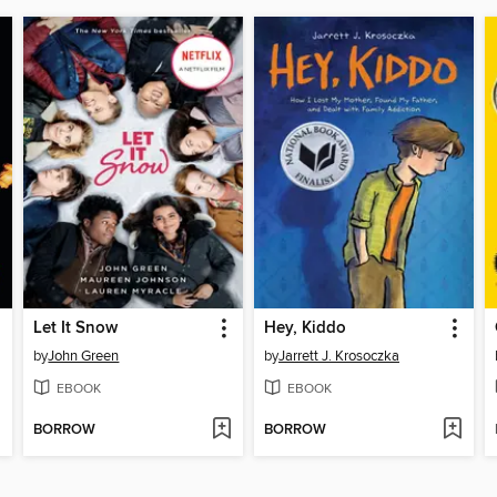
Let It Snow
Hey, Kiddo
by
John Green
by
Jarrett J. Krosoczka
EBOOK
EBOOK
BORROW
BORROW