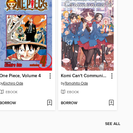
One Piece, Volume 4
Komi Can't Communicate, Volume 37
by
Eiichiro Oda
by
Tomohito Oda
EBOOK
EBOOK
BORROW
BORROW
SEE ALL