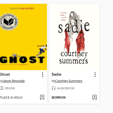
Ghost
Sadie
by
Jason Reynolds
by
Courtney Summers
EBOOK
AUDIOBOOK
PLACE A HOLD
BORROW