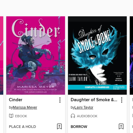
Cinder
Daughter of Smoke & Bone
by
Marissa Meyer
by
Laini Taylor
EBOOK
AUDIOBOOK
PLACE A HOLD
BORROW