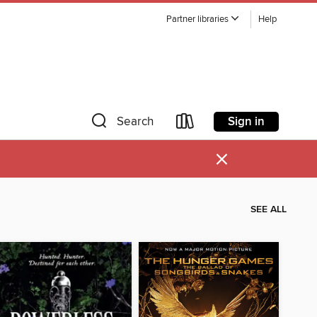
Partner libraries
Help
Sign in
Search
×
SEE ALL