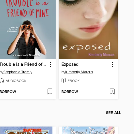
Trouble is a Friend of Mine
Exposed
by
Stephanie Tromly
by
Kimberly Marcus
AUDIOBOOK
EBOOK
BORROW
BORROW
SEE ALL