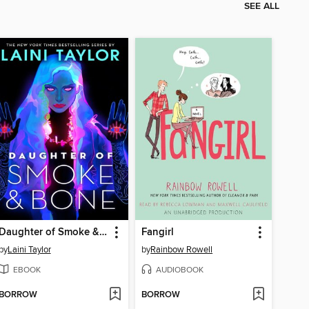
SEE ALL
Daughter of Smoke & Bone
Fangirl
by
Laini Taylor
by
Rainbow Rowell
EBOOK
AUDIOBOOK
BORROW
BORROW