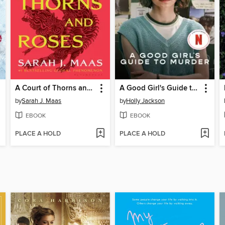
A Court of Thorns and Roses
A Good Girl's Guide to Murder
by
Sarah J. Maas
by
Holly Jackson
EBOOK
EBOOK
PLACE A HOLD
PLACE A HOLD