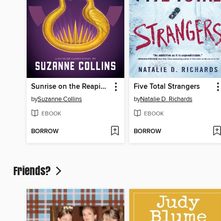
Sunrise on the Reaping
Five Total Strangers
by
Suzanne Collins
by
Natalie D. Richards
EBOOK
EBOOK
BORROW
BORROW
Friends?