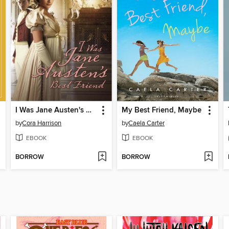
I Was Jane Austen's Best Friend
My Best Friend, Maybe
by
Cora Harrison
by
Caela Carter
EBOOK
EBOOK
BORROW
BORROW