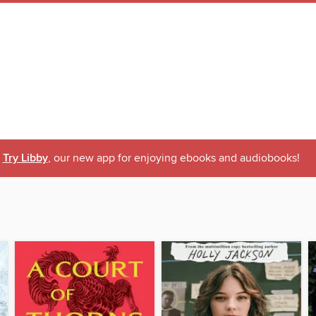
Try Libby
, our new app for enjoying ebooks and audiobooks!