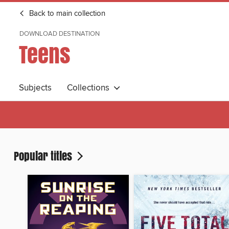
Back to main collection
DOWNLOAD DESTINATION
Teens
Subjects
Collections
Popular titles