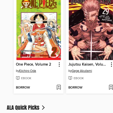
One Piece, Volume 2
Jujutsu Kaisen, Volume 29
by
Eiichiro Oda
by
Gege Akutami
EBOOK
EBOOK
BORROW
BORROW
ALA Quick Picks