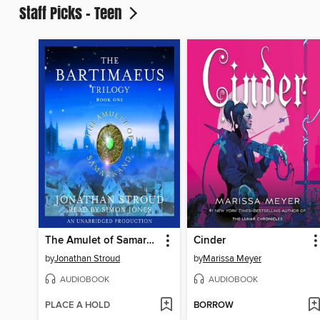
Staff Picks - Teen
The Amulet of Samarkand
Cinder
by
Jonathan Stroud
by
Marissa Meyer
AUDIOBOOK
AUDIOBOOK
PLACE A HOLD
BORROW