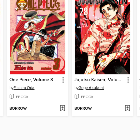
One Piece, Volume 3
Jujutsu Kaisen, Volume 28
by
Eiichiro Oda
by
Gege Akutami
EBOOK
EBOOK
BORROW
BORROW