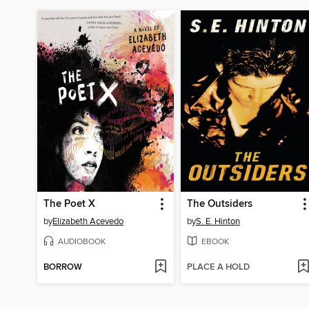
The Poet X
The Outsiders
by
Elizabeth Acevedo
by
S. E. Hinton
AUDIOBOOK
EBOOK
BORROW
PLACE A HOLD