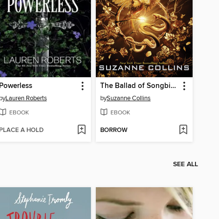
Powerless
The Ballad of Songbirds and Snakes
by
Lauren Roberts
by
Suzanne Collins
EBOOK
EBOOK
PLACE A HOLD
BORROW
SEE ALL