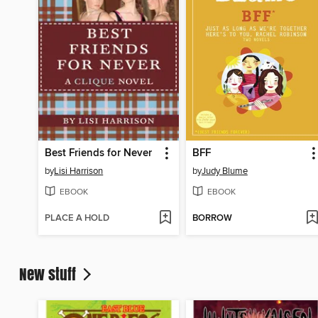
Best Friends for Never
BFF
by
Lisi Harrison
by
Judy Blume
EBOOK
EBOOK
PLACE A HOLD
BORROW
New stuff