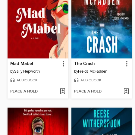
Mad Mabel
The Crash
by
Sally Hepworth
by
Freida McFadden
AUDIOBOOK
AUDIOBOOK
PLACE A HOLD
PLACE A HOLD