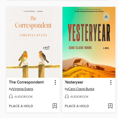
The Correspondent
Yesteryear
by
Virginia Evans
by
Caro Claire Burke
AUDIOBOOK
AUDIOBOOK
PLACE A HOLD
PLACE A HOLD