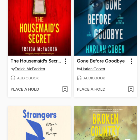
The Housemaid's Secret
Gone Before Goodbye
by
Freida McFadden
by
Harlan Coben
AUDIOBOOK
AUDIOBOOK
PLACE A HOLD
PLACE A HOLD