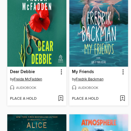
Dear Debbie
My Friends
by
Freida McFadden
by
Fredrik Backman
AUDIOBOOK
AUDIOBOOK
PLACE A HOLD
PLACE A HOLD