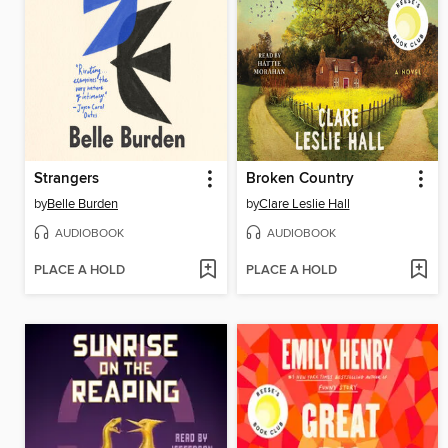
Strangers
Broken Country
by
Belle Burden
by
Clare Leslie Hall
AUDIOBOOK
AUDIOBOOK
PLACE A HOLD
PLACE A HOLD