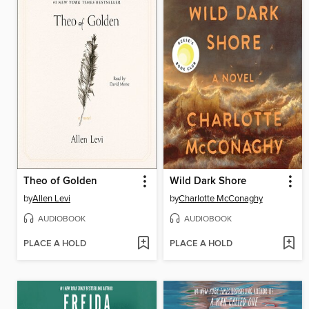
Theo of Golden
Wild Dark Shore
by
Allen Levi
by
Charlotte McConaghy
AUDIOBOOK
AUDIOBOOK
PLACE A HOLD
PLACE A HOLD