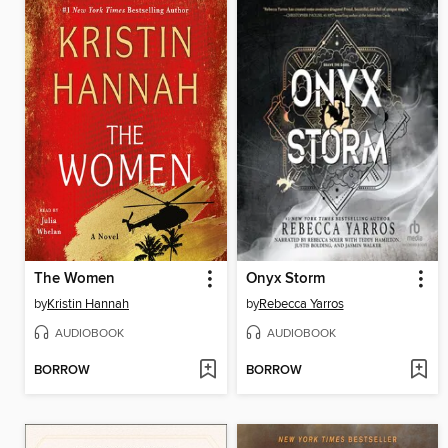
The Women
Onyx Storm
by
Kristin Hannah
by
Rebecca Yarros
AUDIOBOOK
AUDIOBOOK
BORROW
BORROW