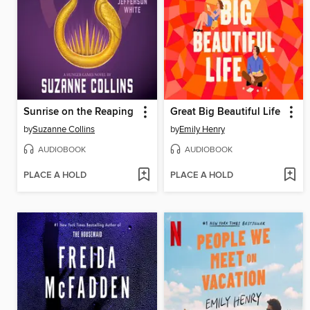
Sunrise on the Reaping
Great Big Beautiful Life
by
Suzanne Collins
by
Emily Henry
AUDIOBOOK
AUDIOBOOK
PLACE A HOLD
PLACE A HOLD