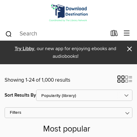
×
Try Libby
, our new app for enjoying ebooks and
audiobooks!
Showing 1-24 of 1,000 results
Sort Results By
Filters
Most popular