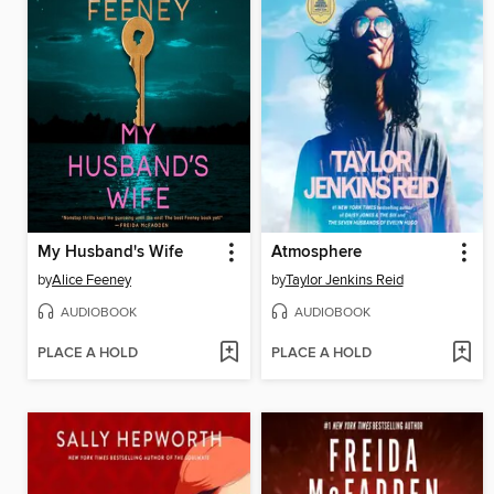
My Husband's Wife
Atmosphere
by
Alice Feeney
by
Taylor Jenkins Reid
AUDIOBOOK
AUDIOBOOK
PLACE A HOLD
PLACE A HOLD