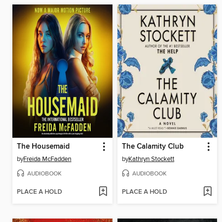
The Housemaid
The Calamity Club
by
Freida McFadden
by
Kathryn Stockett
AUDIOBOOK
AUDIOBOOK
PLACE A HOLD
PLACE A HOLD