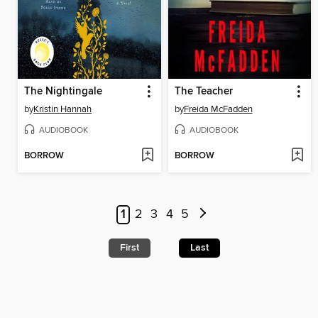
The Nightingale
The Teacher
by
Kristin Hannah
by
Freida McFadden
AUDIOBOOK
AUDIOBOOK
BORROW
BORROW
1
2
3
4
5
First
Last