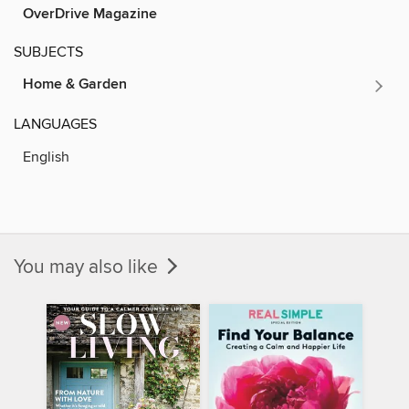
OverDrive Magazine
SUBJECTS
Home & Garden
LANGUAGES
English
You may also like