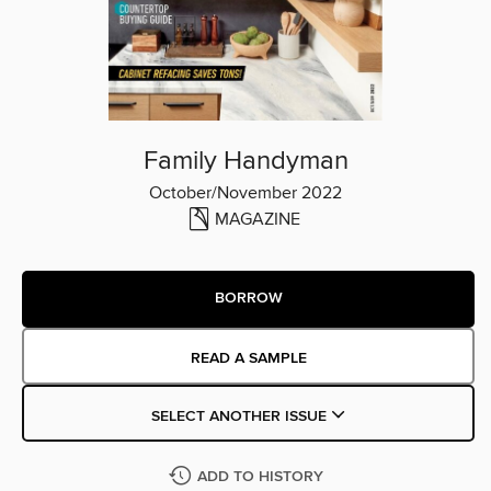
Family Handyman
October/November 2022
MAGAZINE
BORROW
READ A SAMPLE
SELECT ANOTHER ISSUE
ADD TO HISTORY