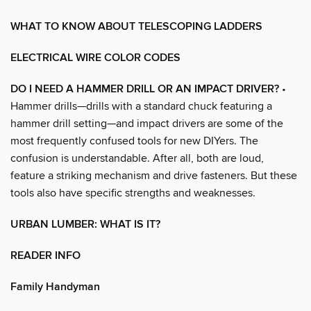
WHAT TO KNOW ABOUT TELESCOPING LADDERS
ELECTRICAL WIRE COLOR CODES
DO I NEED A HAMMER DRILL OR AN IMPACT DRIVER?
•
Hammer drills—drills with a standard chuck featuring a
hammer drill setting—and impact drivers are some of the
most frequently confused tools for new DIYers. The
confusion is understandable. After all, both are loud,
feature a striking mechanism and drive fasteners. But these
tools also have specific strengths and weaknesses.
URBAN LUMBER: WHAT IS IT?
READER INFO
Family Handyman