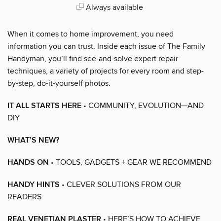
Always available
When it comes to home improvement, you need
information you can trust. Inside each issue of The Family
Handyman, you’ll find see-and-solve expert repair
techniques, a variety of projects for every room and step-
by-step, do-it-yourself photos.
IT ALL STARTS HERE
• COMMUNITY, EVOLUTION—AND
DIY
WHAT’S NEW?
HANDS ON
• TOOLS, GADGETS + GEAR WE RECOMMEND
HANDY HINTS
• CLEVER SOLUTIONS FROM OUR
READERS
REAL VENETIAN PLASTER
• HERE’S HOW TO ACHIEVE