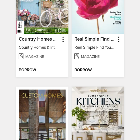
Country Homes & Interiors: Slow Living
Real Simple Find Your Balance
Country Homes & Interiors: Slow Living
Real Simple Find Your Balance
MAGAZINE
MAGAZINE
BORROW
BORROW