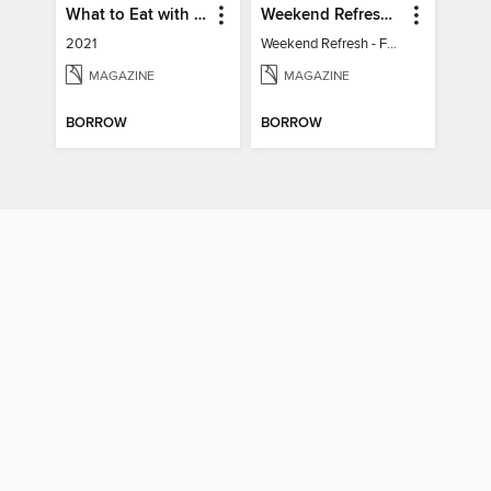
What to Eat with Diabetes
Weekend Refresh - Fast Fixes For All Your Spaces
2021
Weekend Refresh - Fast Fixes For All Your Spaces
MAGAZINE
MAGAZINE
BORROW
BORROW