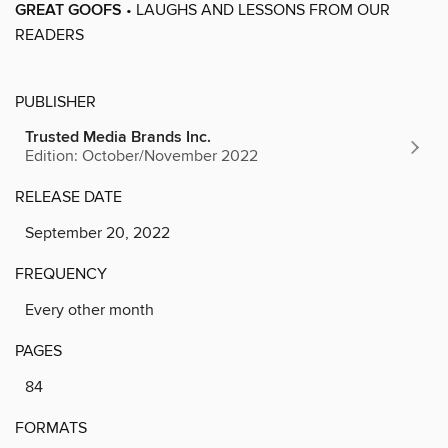
GREAT GOOFS
• LAUGHS AND LESSONS FROM OUR
READERS
PUBLISHER
Trusted Media Brands Inc.
Edition: October/November 2022
RELEASE DATE
September 20, 2022
FREQUENCY
Every other month
PAGES
84
FORMATS