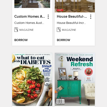
Custom Homes Australia
House Beautiful-Incredible Kitchens
Custom Homes Australia Vol 6
House Beautiful-Incredible Kitchens
MAGAZINE
MAGAZINE
BORROW
BORROW