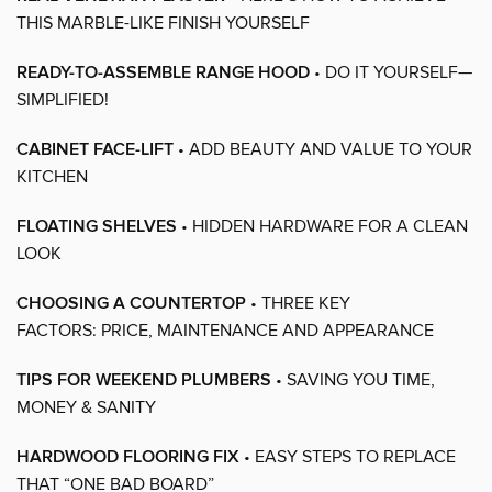
THIS MARBLE-LIKE FINISH YOURSELF
READY-TO-ASSEMBLE RANGE HOOD
• DO IT YOURSELF—
SIMPLIFIED!
CABINET FACE-LIFT
• ADD BEAUTY AND VALUE TO YOUR
KITCHEN
FLOATING SHELVES
• HIDDEN HARDWARE FOR A CLEAN
LOOK
CHOOSING A COUNTERTOP
• THREE KEY
FACTORS: PRICE, MAINTENANCE AND APPEARANCE
TIPS FOR WEEKEND PLUMBERS
• SAVING YOU TIME,
MONEY & SANITY
HARDWOOD FLOORING FIX
• EASY STEPS TO REPLACE
THAT “ONE BAD BOARD”