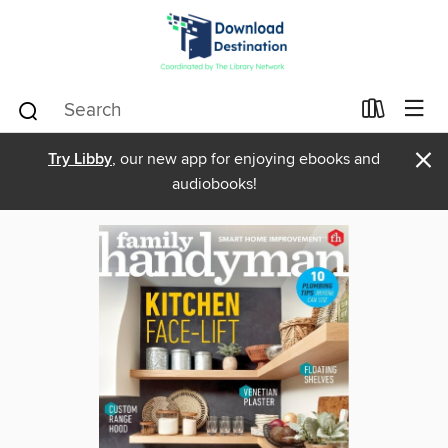
×
Try Libby
, our new app for enjoying ebooks and
audiobooks!