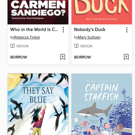
Who in the World Is Carmen Sandiego?
Nobody's Duck
by
Rebecca Tinker
by
Mary Sullivan
EBOOK
EBOOK
BORROW
BORROW