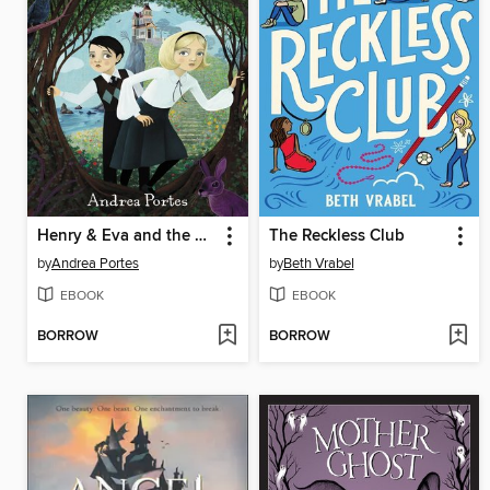
Henry & Eva and the Castle on the Cliff
The Reckless Club
by
Andrea Portes
by
Beth Vrabel
EBOOK
EBOOK
BORROW
BORROW