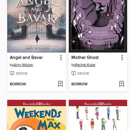
Angel and Bavar
Mother Ghost
by
Amy Wilson
by
Rachel Kolar
EBOOK
EBOOK
BORROW
BORROW