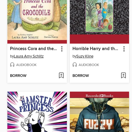
Princess Cora and the Crocodile
Horrible Harry and the Top-Secret Hideout
by
Laura Amy Schlitz
by
Suzy Kline
AUDIOBOOK
AUDIOBOOK
BORROW
BORROW