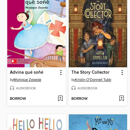
Advina qué soñé
The Story Collector
by
Monique Zepeda
by
Kristin O'Donnell Tubb
AUDIOBOOK
AUDIOBOOK
BORROW
BORROW