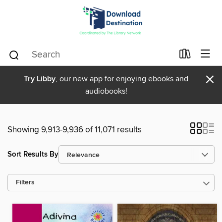
×
Try Libby
, our new app for enjoying ebooks and
audiobooks!
Showing 9,913-9,936 of 11,071 results
Sort Results By
Filters