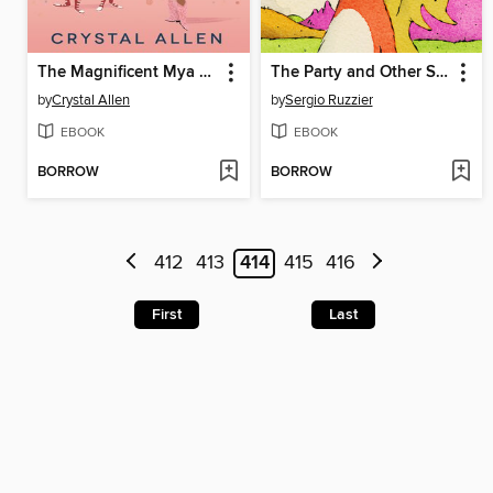
The Magnificent Mya Tibbs
The Party and Other Stories
by
Crystal Allen
by
Sergio Ruzzier
EBOOK
EBOOK
BORROW
BORROW
412
413
414
415
416
First
Last