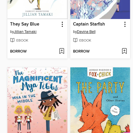
They Say Blue
Captain Starfish
by
Jillian Tamaki
by
Davina Bell
EBOOK
EBOOK
BORROW
BORROW