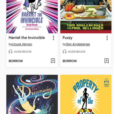
Harriet the Invincible
Fuzzy
by
Ursula Vernon
by
Tom Angleberger
AUDIOBOOK
AUDIOBOOK
BORROW
BORROW