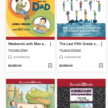
Weekends with Max and His Dad
The Last Fifth Grade of Emerson Elementary
by
Linda Urban
by
Laura Shovan
AUDIOBOOK
AUDIOBOOK
BORROW
BORROW