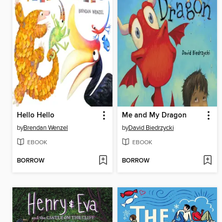
Hello Hello
Me and My Dragon
by
Brendan Wenzel
by
David Biedrzycki
EBOOK
EBOOK
BORROW
BORROW