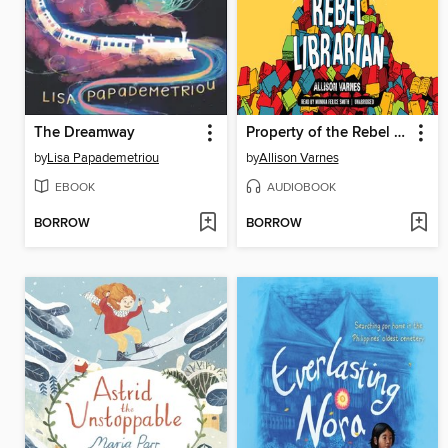
The Dreamway
Property of the Rebel Librarian
by
Lisa Papademetriou
by
Allison Varnes
EBOOK
AUDIOBOOK
BORROW
BORROW