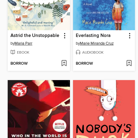
Astrid the Unstoppable
Everlasting Nora
by
Maria Parr
by
Marie Miranda Cruz
EBOOK
AUDIOBOOK
BORROW
BORROW