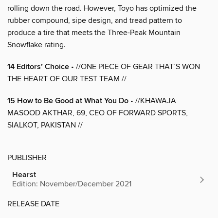
rolling down the road. However, Toyo has optimized the
rubber compound, sipe design, and tread pattern to
produce a tire that meets the Three-Peak Mountain
Snowflake rating.
14 Editors’ Choice
• //ONE PIECE OF GEAR THAT’S WON
THE HEART OF OUR TEST TEAM //
15 How to Be Good at What You Do
• //KHAWAJA
MASOOD AKTHAR, 69, CEO OF FORWARD SPORTS,
SIALKOT, PAKISTAN //
PUBLISHER
Hearst
Edition: November/December 2021
RELEASE DATE