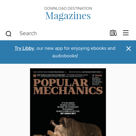
DOWNLOAD DESTINATION
Magazines
×
Try Libby
, our new app for enjoying ebooks and
audiobooks!