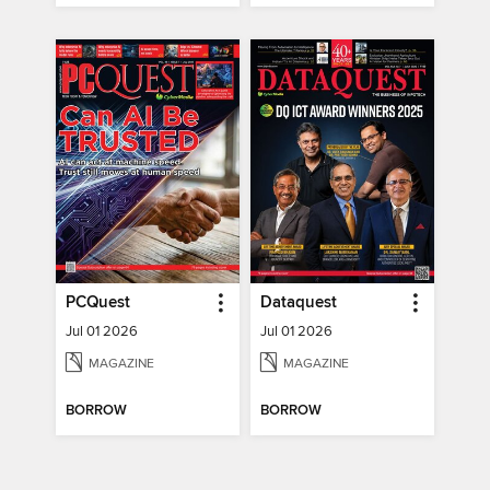
PCQuest
Dataquest
Jul 01 2026
Jul 01 2026
MAGAZINE
MAGAZINE
BORROW
BORROW