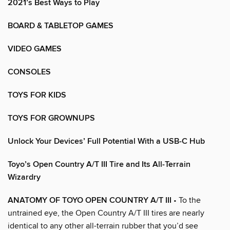
2021’s Best Ways to Play
BOARD & TABLETOP GAMES
VIDEO GAMES
CONSOLES
TOYS FOR KIDS
TOYS FOR GROWNUPS
Unlock Your Devices’ Full Potential With a USB-C Hub
Toyo’s Open Country A/T III Tire and Its All-Terrain
Wizardry
ANATOMY OF TOYO OPEN COUNTRY A/T III
• To the
untrained eye, the Open Country A/T III tires are nearly
identical to any other all-terrain rubber that you’d see