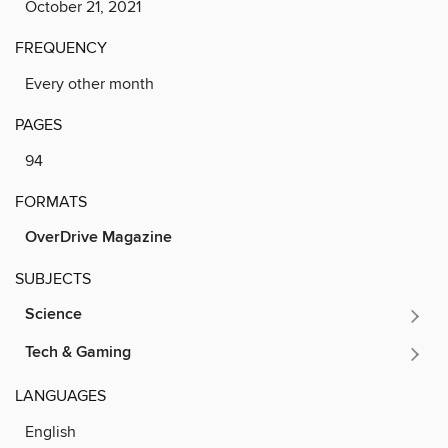
October 21, 2021
FREQUENCY
Every other month
PAGES
94
FORMATS
OverDrive Magazine
SUBJECTS
Science
Tech & Gaming
LANGUAGES
English