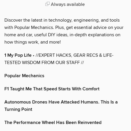
Always available
Discover the latest in technology, engineering, and tools
with Popular Mechanics. Plus, get essential advice on your
home and car, useful DIY ideas, in-depth explanations on
how things work, and more!
1 My Pop Life
• //EXPERT HACKS, GEAR RECS & LIFE-
TESTED WISDOM FROM OUR STAFF //
Popular Mechanics
F1 Taught Me That Speed Starts With Comfort
Autonomous Drones Have Attacked Humans. This Is a
Turning Point
The Performance Wheel Has Been Reinvented