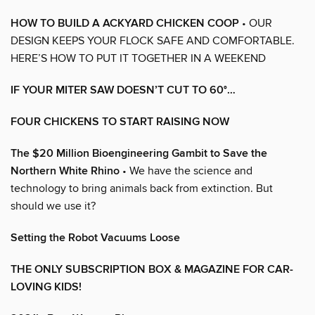
HOW TO BUILD A ACKYARD CHICKEN COOP
• OUR
DESIGN KEEPS YOUR FLOCK SAFE AND COMFORTABLE.
HERE’S HOW TO PUT IT TOGETHER IN A WEEKEND
IF YOUR MITER SAW DOESN’T CUT TO 60°…
FOUR CHICKENS TO START RAISING NOW
The $20 Million Bioengineering Gambit to Save the
Northern White Rhino
• We have the science and
technology to bring animals back from extinction. But
should we use it?
Setting the Robot Vacuums Loose
THE ONLY SUBSCRIPTION BOX & MAGAZINE FOR CAR-
LOVING KIDS!