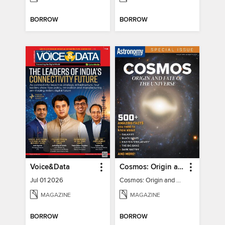
BORROW
BORROW
Voice&Data
Cosmos: Origin and Fate of the Universe
Jul 01 2026
Cosmos: Origin and Fate of the Universe
MAGAZINE
MAGAZINE
BORROW
BORROW