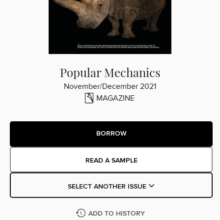
Popular Mechanics
November/December 2021
MAGAZINE
BORROW
READ A SAMPLE
SELECT ANOTHER ISSUE
ADD TO HISTORY