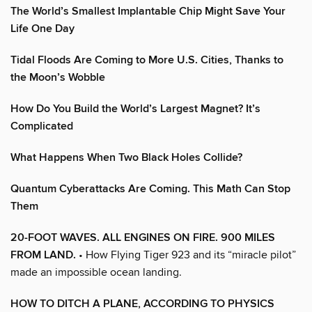
The World’s Smallest Implantable Chip Might Save Your
Life One Day
Tidal Floods Are Coming to More U.S. Cities, Thanks to
the Moon’s Wobble
How Do You Build the World’s Largest Magnet? It’s
Complicated
What Happens When Two Black Holes Collide?
Quantum Cyberattacks Are Coming. This Math Can Stop
Them
20-FOOT WAVES. ALL ENGINES ON FIRE. 900 MILES
FROM LAND.
• How Flying Tiger 923 and its “miracle pilot”
made an impossible ocean landing.
HOW TO DITCH A PLANE, ACCORDING TO PHYSICS