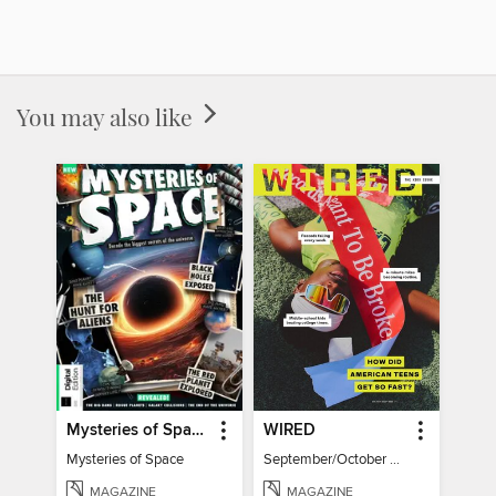
You may also like
Mysteries of Space (2nd Ed)
WIRED
Mysteries of Space
September/October 2026
MAGAZINE
MAGAZINE