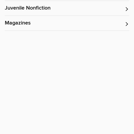
Juvenile Nonfiction
Magazines