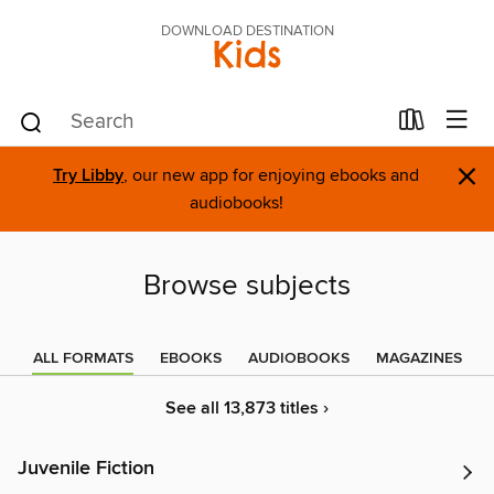
DOWNLOAD DESTINATION
Kids
×
Try Libby
, our new app for enjoying ebooks and
audiobooks!
Browse subjects
ALL FORMATS
EBOOKS
AUDIOBOOKS
MAGAZINES
See all 13,873 titles ›
Juvenile Fiction