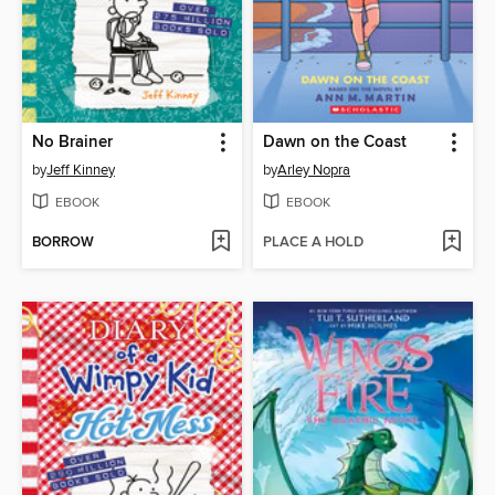
No Brainer
Dawn on the Coast
by
Jeff Kinney
by
Arley Nopra
EBOOK
EBOOK
BORROW
PLACE A HOLD