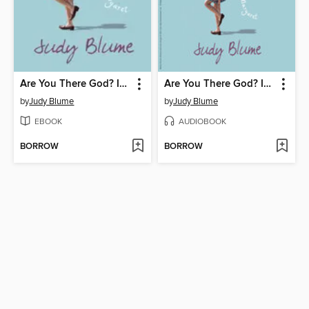
Are You There God? It's Me, Margaret
Are You There God? It's Me, Margaret
by
Judy Blume
by
Judy Blume
EBOOK
AUDIOBOOK
BORROW
BORROW