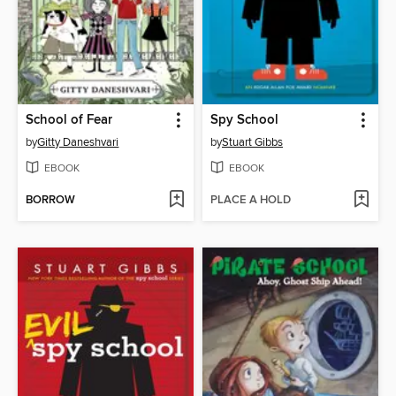
School of Fear
Spy School
by
Gitty Daneshvari
by
Stuart Gibbs
EBOOK
EBOOK
BORROW
PLACE A HOLD