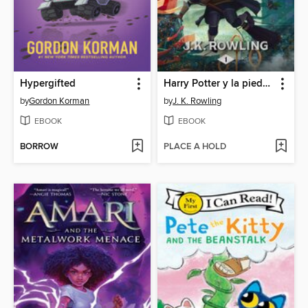
Hypergifted
Harry Potter y la piedra filosofal
by
Gordon Korman
by
J. K. Rowling
EBOOK
EBOOK
BORROW
PLACE A HOLD