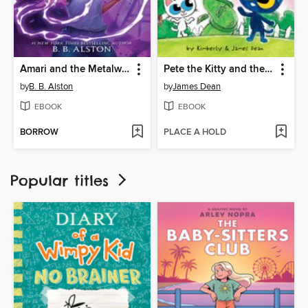
Amari and the Metalwork Menace
Pete the Kitty and the Beanstalk
by
B. B. Alston
by
James Dean
EBOOK
EBOOK
BORROW
PLACE A HOLD
Popular titles