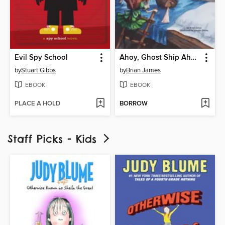
Evil Spy School
Ahoy, Ghost Ship Ahead!
by
Stuart Gibbs
by
Brian James
EBOOK
EBOOK
PLACE A HOLD
BORROW
Staff Picks - Kids