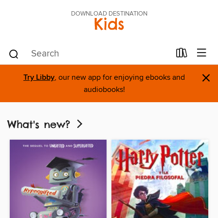
DOWNLOAD DESTINATION
Kids
×
Try Libby
, our new app for enjoying ebooks and
audiobooks!
What's new?