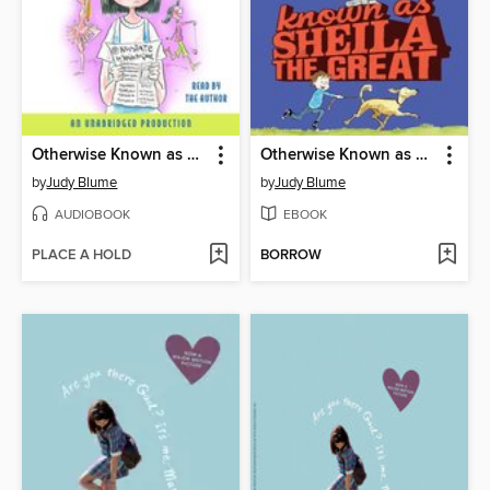
Otherwise Known as Sheila the Great
Otherwise Known as Sheila the Great
by
Judy Blume
by
Judy Blume
AUDIOBOOK
EBOOK
PLACE A HOLD
BORROW