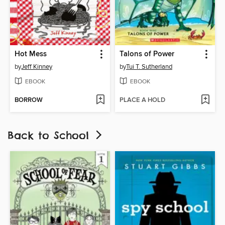
Hot Mess
Talons of Power
by
Jeff Kinney
by
Tui T. Sutherland
EBOOK
EBOOK
BORROW
PLACE A HOLD
Back to School