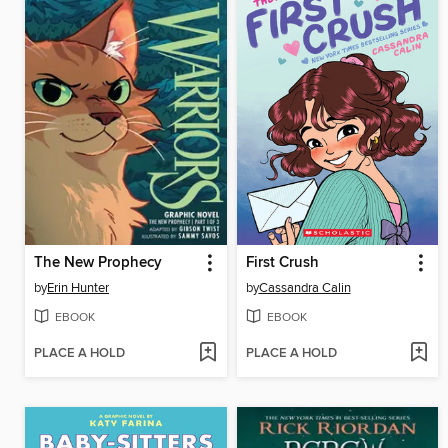
The New Prophecy
First Crush
by
Erin Hunter
by
Cassandra Calin
EBOOK
EBOOK
PLACE A HOLD
PLACE A HOLD