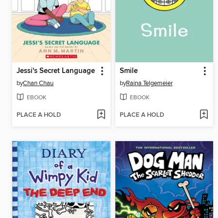
Jessi's Secret Language
Smile
by
Chan Chau
by
Raina Telgemeier
EBOOK
EBOOK
PLACE A HOLD
PLACE A HOLD