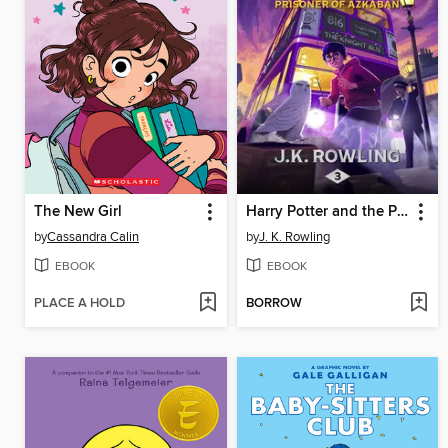
The New Girl
Harry Potter and the Prisoner of Azkaban
by
Cassandra Calin
by
J. K. Rowling
EBOOK
EBOOK
PLACE A HOLD
BORROW