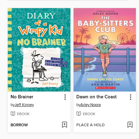
No Brainer
Dawn on the Coast
by
Jeff Kinney
by
Arley Nopra
EBOOK
EBOOK
BORROW
PLACE A HOLD