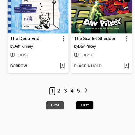
The Deep End
The Scarlet Shedder
by
Jeff Kinney
by
Dav Pilkey
EBOOK
EBOOK
BORROW
PLACE A HOLD
1
2
3
4
5
First
Last