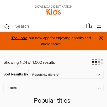
DOWNLOAD DESTINATION
Kids
×
Try Libby
, our new app for enjoying ebooks and
audiobooks!
Showing 1-24 of 1,000 results
Sort Results By
Filters
Popular titles