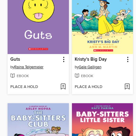
Guts
Kristy's Big Day
by
Raina Telgemeier
by
Gale Galligan
EBOOK
EBOOK
PLACE A HOLD
PLACE A HOLD