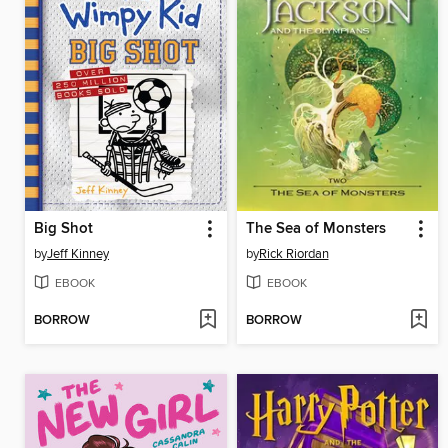
Big Shot
The Sea of Monsters
by
Jeff Kinney
by
Rick Riordan
EBOOK
EBOOK
BORROW
BORROW