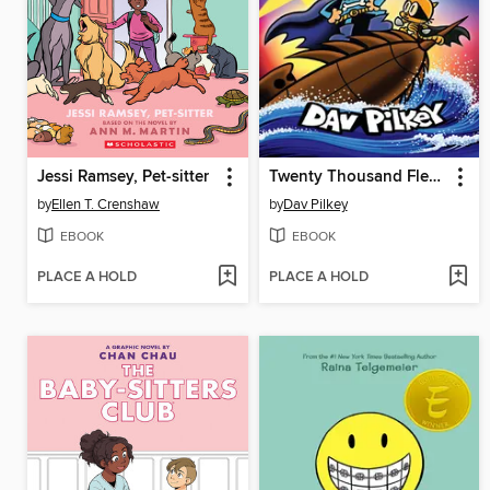
Jessi Ramsey, Pet-sitter
Twenty Thousand Fleas Under the Sea
by
Ellen T. Crenshaw
by
Dav Pilkey
EBOOK
EBOOK
PLACE A HOLD
PLACE A HOLD