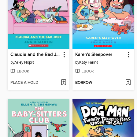
Claudia and the Bad Joke
Karen's Sleepover
by
Arley Nopra
by
Katy Farina
EBOOK
EBOOK
PLACE A HOLD
BORROW