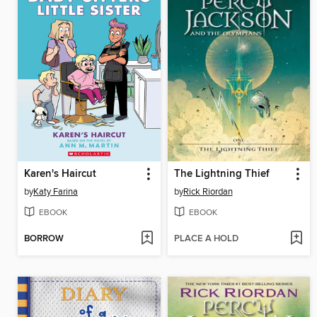
Karen's Haircut
The Lightning Thief
by
Katy Farina
by
Rick Riordan
EBOOK
EBOOK
BORROW
PLACE A HOLD