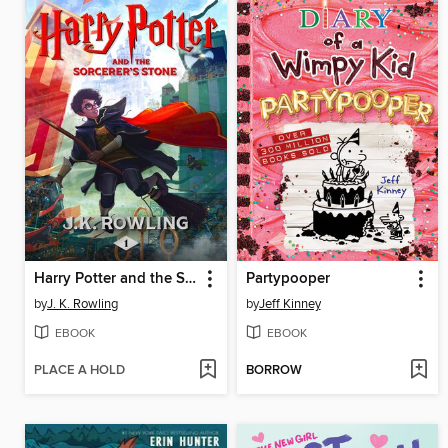
Harry Potter and the Sorcerer's Stone
Partypooper
by
J. K. Rowling
by
Jeff Kinney
EBOOK
EBOOK
PLACE A HOLD
BORROW