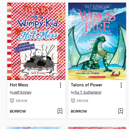
Hot Mess
Talons of Power
by
Jeff Kinney
by
Tui T. Sutherland
EBOOK
EBOOK
BORROW
BORROW