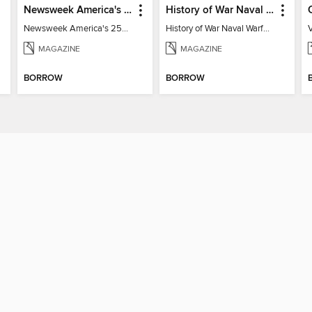
Newsweek America's 250 Best Moments
History of War Naval Warfare
Newsweek America's 250 Best Moments
History of War Naval Warfare
V
MAGAZINE
MAGAZINE
BORROW
BORROW