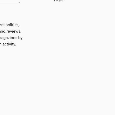
English
s politics,
and reviews.
 magazines by
 activity.