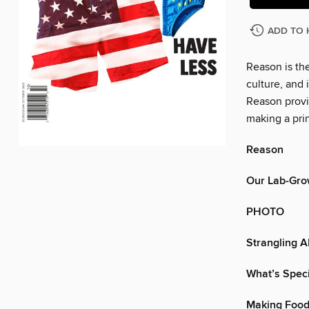
ADD TO 
Reason is the
culture, and
Reason provi
making a prin
Reason
Our Lab-Gro
PHOTO
Strangling A
What’s Speci
Making Food 