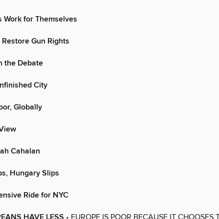
s Work for Themselves
 Restore Gun Rights
n the Debate
nfinished City
oor, Globally
 View
ah Cahalan
s, Hungary Slips
ensive Ride for NYC
EANS HAVE LESS
• EUROPE IS POOR BECAUSE IT CHOOSES T