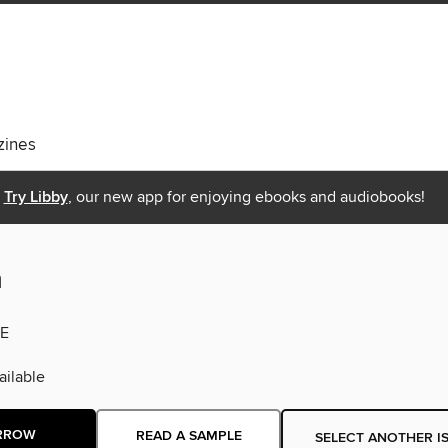
ines
Try Libby
, our new app for enjoying ebooks and audiobooks!
n
E
ilable
RROW
READ A SAMPLE
SELECT ANOTHER I