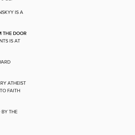
SKYY IS A
M THE DOOR
TS IS AT
WARD
RY ATHEIST
TO FAITH
 BY THE