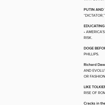
PUTIN AND
“DICTATOR,”
EDUCATING
• AMERICA’
RISK.
DOGE BEFO
PHILLIPS.
Richard Dawk
AND EVOLUT
OR FASHION
LIKE TOLKI
RISE OF RO
Cracks in t