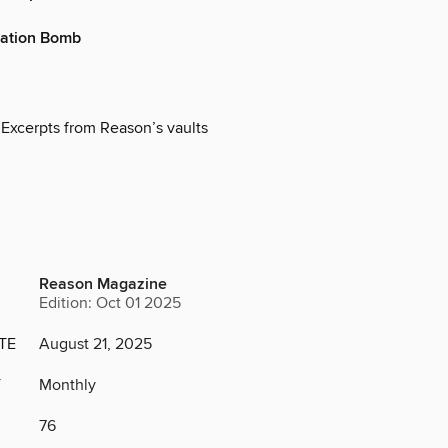
ation Bomb
 Excerpts from Reason’s vaults
Reason Magazine
Edition: Oct 01 2025
TE
August 21, 2025
Y
Monthly
76