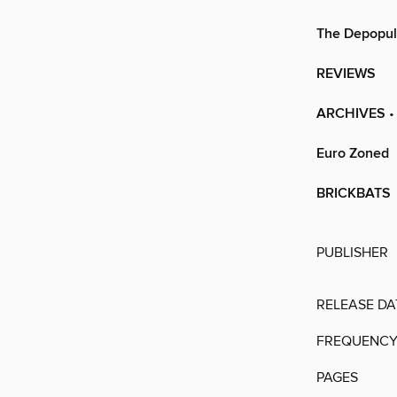
The Depopul
REVIEWS
ARCHIVES
•
Euro Zoned
BRICKBATS
PUBLISHER
RELEASE DA
FREQUENC
PAGES