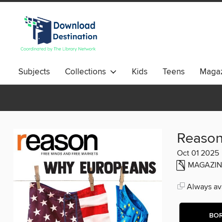
Subjects
Collections
Kids
Teens
Magaz
Reaso
Oct 01 2025
MAGAZIN
Always ava
BO