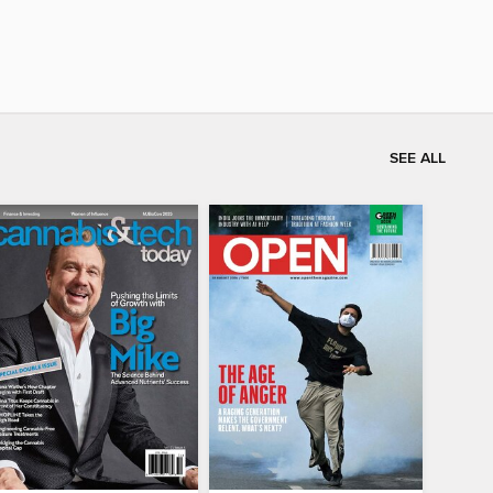
SEE ALL