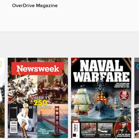
OverDrive Magazine