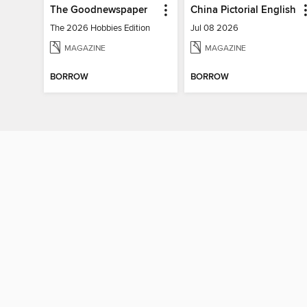
The Goodnewspaper
China Pictorial English
The 2026 Hobbies Edition
Jul 08 2026
MAGAZINE
MAGAZINE
BORROW
BORROW