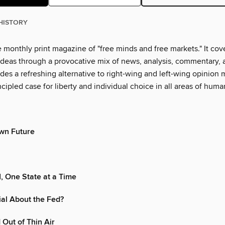
HISTORY
 monthly print magazine of "free minds and free markets." It cover
 ideas through a provocative mix of news, analysis, commentary, 
des a refreshing alternative to right-wing and left-wing opinion
cipled case for liberty and individual choice in all areas of human
wn Future
I, One State at a Time
al About the Fed?
Out of Thin Air