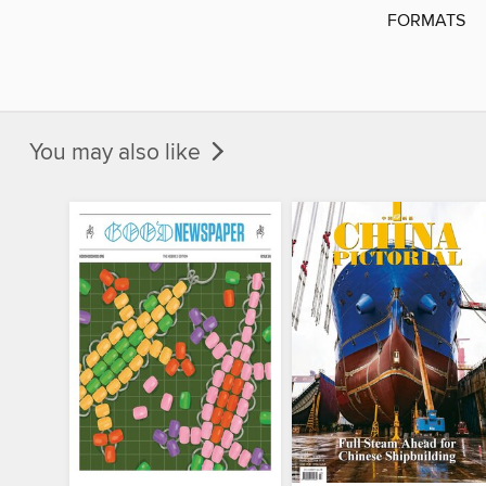
FORMATS
You may also like