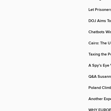
Let Prisoner
DOJ Aims To
Chatbots Wi
Cairo: The U
Taxing the P
A Spy’s Eye
Q&A Susann
Poland Climb
Another Exp
WHY EUROP