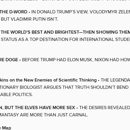
 THE D-WORD
• IN DONALD TRUMP’S VIEW, VOLODYMYR ZELEN
 BUT VLADIMIR PUTIN ISN’T.
 THE WORLD’S BEST AND BRIGHTEST—THEN SHOWING THE
S STATUS AS A TOP DESTINATION FOR INTERNATIONAL STUDEN
RE DOGE
• BEFORE TRUMP HAD ELON MUSK, NIXON HAD HO
ins on the New Enemies of Scientific Thinking
• THE LEGENDA
IONARY BIOLOGIST ARGUES THAT TRUTH SHOULDN’T BEND 
ABLE POLITICS.
EN, BUT THE ELVES HAVE MORE SEX
• THE DESIRES REVEALED
MANTASY ARE MORE THAN JUST CARNAL.
he Map