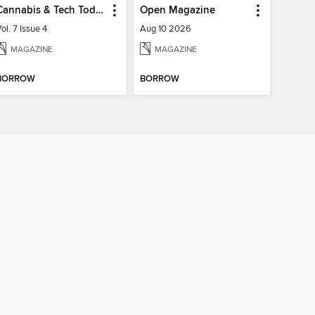
Cannabis & Tech Today
Open Magazine
ol. 7 Issue 4
Aug 10 2026
MAGAZINE
MAGAZINE
BORROW
BORROW