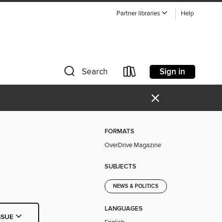
Partner libraries
Help
Sign in
Search
×
FORMATS
OverDrive Magazine
SUBJECTS
NEWS & POLITICS
LANGUAGES
SSUE