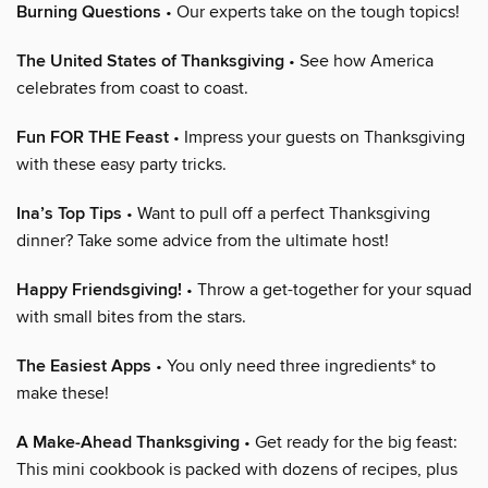
Burning Questions
• Our experts take on the tough topics!
The United States of Thanksgiving
• See how America
celebrates from coast to coast.
Fun FOR THE Feast
• Impress your guests on Thanksgiving
with these easy party tricks.
Ina’s Top Tips
• Want to pull off a perfect Thanksgiving
dinner? Take some advice from the ultimate host!
Happy Friendsgiving!
• Throw a get-together for your squad
with small bites from the stars.
The Easiest Apps
• You only need three ingredients* to
make these!
A Make-Ahead Thanksgiving
• Get ready for the big feast:
This mini cookbook is packed with dozens of recipes, plus