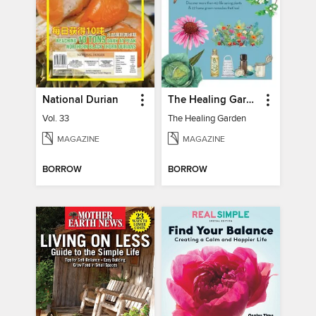
National Durian
The Healing Garden
Vol. 33
The Healing Garden
MAGAZINE
MAGAZINE
BORROW
BORROW