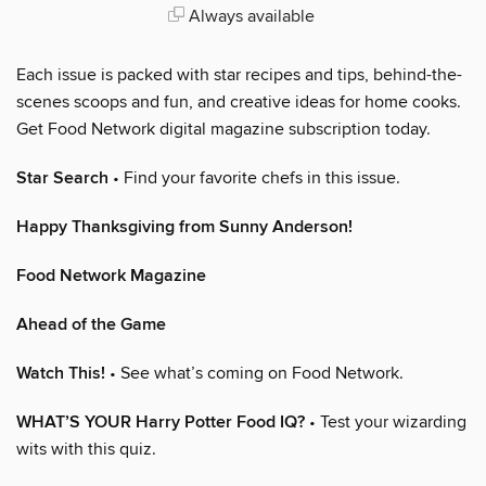
Always available
Each issue is packed with star recipes and tips, behind-the-
scenes scoops and fun, and creative ideas for home cooks.
Get Food Network digital magazine subscription today.
Star Search
• Find your favorite chefs in this issue.
Happy Thanksgiving from Sunny Anderson!
Food Network Magazine
Ahead of the Game
Watch This!
• See what’s coming on Food Network.
WHAT’S YOUR Harry Potter Food IQ?
• Test your wizarding
wits with this quiz.