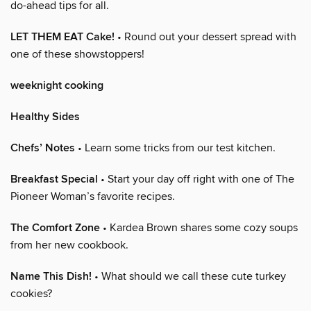
do-ahead tips for all.
LET THEM EAT Cake!
• Round out your dessert spread with
one of these showstoppers!
weeknight cooking
Healthy Sides
Chefs’ Notes
• Learn some tricks from our test kitchen.
Breakfast Special
• Start your day off right with one of The
Pioneer Woman’s favorite recipes.
The Comfort Zone
• Kardea Brown shares some cozy soups
from her new cookbook.
Name This Dish!
• What should we call these cute turkey
cookies?