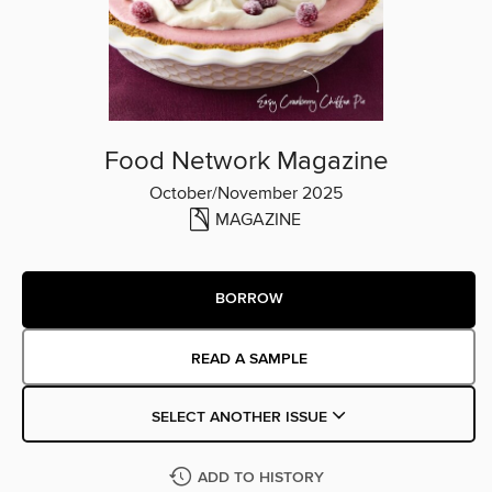
Food Network Magazine
October/November 2025
MAGAZINE
BORROW
READ A SAMPLE
SELECT ANOTHER ISSUE
ADD TO HISTORY