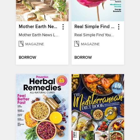
Mother Earth News Living on Less: Guide to the Simple Life
Real Simple Find Your Balance
Mother Earth News Living on Less: Guide to the Simple Life
Real Simple Find Your Balance
MAGAZINE
MAGAZINE
BORROW
BORROW