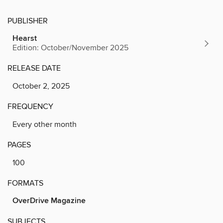
PUBLISHER
Hearst
Edition: October/November 2025
RELEASE DATE
October 2, 2025
FREQUENCY
Every other month
PAGES
100
FORMATS
OverDrive Magazine
SUBJECTS