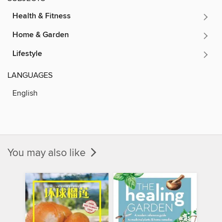
Health & Fitness
Home & Garden
Lifestyle
LANGUAGES
English
You may also like