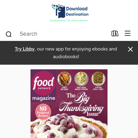
×
Try Libby
, our new app for enjoying ebooks and
audiobooks!