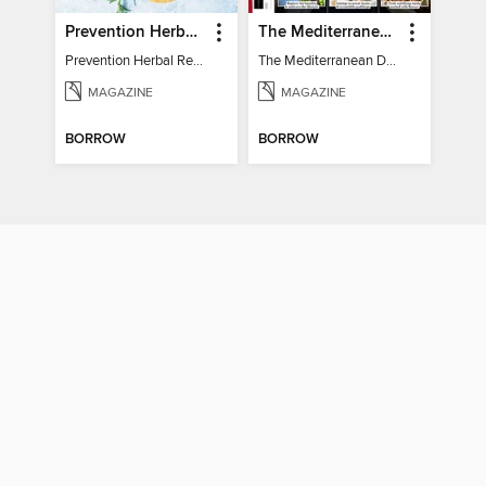
Prevention Herbal Remedies
The Mediterranean Diet Book - 7th Ed
Prevention Herbal Remedies
The Mediterranean Diet Book - 7th Ed
MAGAZINE
MAGAZINE
BORROW
BORROW