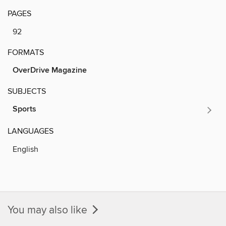
PAGES
92
FORMATS
OverDrive Magazine
SUBJECTS
Sports
LANGUAGES
English
You may also like