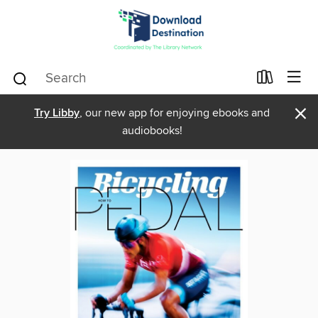
×
Try Libby
, our new app for enjoying ebooks and
audiobooks!