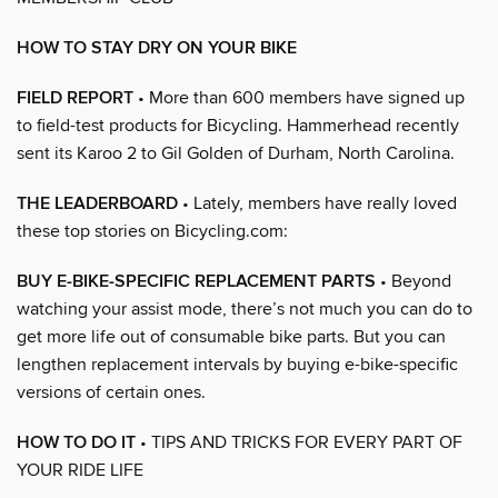
HOW TO STAY DRY ON YOUR BIKE
FIELD REPORT
• More than 600 members have signed up
to field-test products for Bicycling. Hammerhead recently
sent its Karoo 2 to Gil Golden of Durham, North Carolina.
THE LEADERBOARD
• Lately, members have really loved
these top stories on Bicycling.com:
BUY E-BIKE-SPECIFIC REPLACEMENT PARTS
• Beyond
watching your assist mode, there’s not much you can do to
get more life out of consumable bike parts. But you can
lengthen replacement intervals by buying e-bike-specific
versions of certain ones.
HOW TO DO IT
• TIPS AND TRICKS FOR EVERY PART OF
YOUR RIDE LIFE