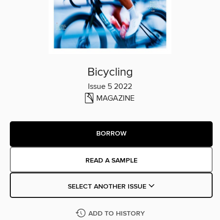
Bicycling
Issue 5 2022
MAGAZINE
BORROW
READ A SAMPLE
SELECT ANOTHER ISSUE
ADD TO HISTORY