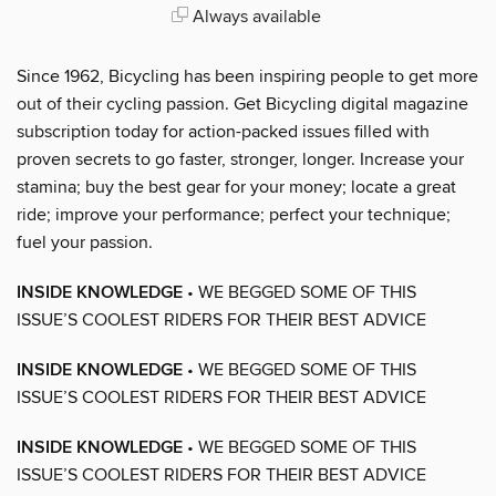
Always available
Since 1962, Bicycling has been inspiring people to get more
out of their cycling passion. Get Bicycling digital magazine
subscription today for action-packed issues filled with
proven secrets to go faster, stronger, longer. Increase your
stamina; buy the best gear for your money; locate a great
ride; improve your performance; perfect your technique;
fuel your passion.
INSIDE KNOWLEDGE
• WE BEGGED SOME OF THIS
ISSUE’S COOLEST RIDERS FOR THEIR BEST ADVICE
INSIDE KNOWLEDGE
• WE BEGGED SOME OF THIS
ISSUE’S COOLEST RIDERS FOR THEIR BEST ADVICE
INSIDE KNOWLEDGE
• WE BEGGED SOME OF THIS
ISSUE’S COOLEST RIDERS FOR THEIR BEST ADVICE