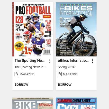
The Sporting News 2026 Pro Football Preview
eBikes International
The Sporting News 2026 Pro Football Preview
Spring 2026
MAGAZINE
MAGAZINE
BORROW
BORROW