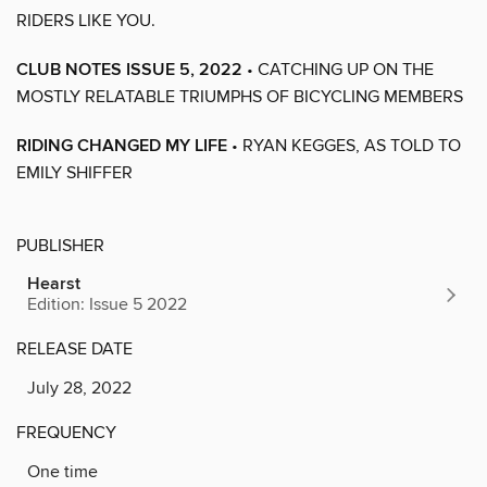
RIDERS LIKE YOU.
CLUB NOTES ISSUE 5, 2022
• CATCHING UP ON THE
MOSTLY RELATABLE TRIUMPHS OF BICYCLING MEMBERS
RIDING CHANGED MY LIFE
• RYAN KEGGES, AS TOLD TO
EMILY SHIFFER
PUBLISHER
Hearst
Edition: Issue 5 2022
RELEASE DATE
July 28, 2022
FREQUENCY
One time