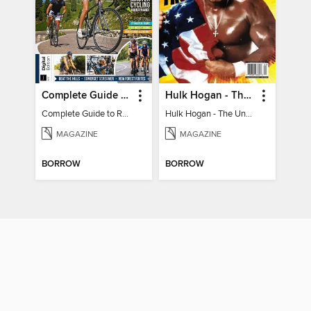
Complete Guide to Road Cycling
Hulk Hogan - The Unbelievable True Story
Complete Guide to Road Cycling
Hulk Hogan - The Unbelievable True Story
MAGAZINE
MAGAZINE
BORROW
BORROW