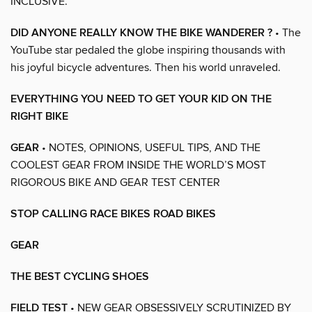
INCLUSIVE.
DID ANYONE REALLY KNOW THE BIKE WANDERER ?
• The
YouTube star pedaled the globe inspiring thousands with
his joyful bicycle adventures. Then his world unraveled.
EVERYTHING YOU NEED TO GET YOUR KID ON THE
RIGHT BIKE
GEAR
• NOTES, OPINIONS, USEFUL TIPS, AND THE
COOLEST GEAR FROM INSIDE THE WORLD’S MOST
RIGOROUS BIKE AND GEAR TEST CENTER
STOP CALLING RACE BIKES ROAD BIKES
GEAR
THE BEST CYCLING SHOES
FIELD TEST
• NEW GEAR OBSESSIVELY SCRUTINIZED BY