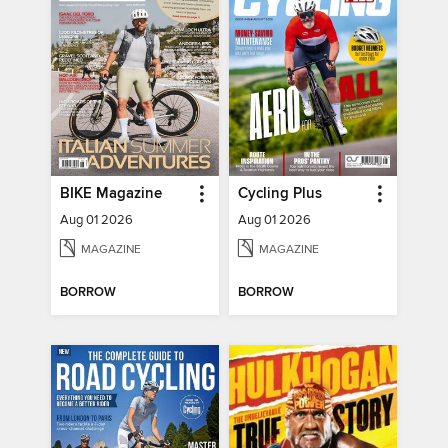
BIKE Magazine
Cycling Plus
Aug 01 2026
Aug 01 2026
MAGAZINE
MAGAZINE
BORROW
BORROW