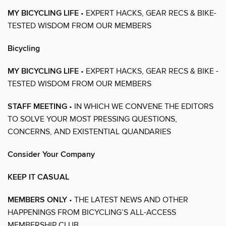
MY BICYCLING LIFE
• EXPERT HACKS, GEAR RECS & BIKE-
TESTED WISDOM FROM OUR MEMBERS
Bicycling
MY BICYCLING LIFE
• EXPERT HACKS, GEAR RECS & BIKE -
TESTED WISDOM FROM OUR MEMBERS
STAFF MEETING
• IN WHICH WE CONVENE THE EDITORS
TO SOLVE YOUR MOST PRESSING QUESTIONS,
CONCERNS, AND EXISTENTIAL QUANDARIES
Consider Your Company
KEEP IT CASUAL
MEMBERS ONLY
• THE LATEST NEWS AND OTHER
HAPPENINGS FROM BICYCLING’S ALL-ACCESS
MEMBERSHIP CLUB