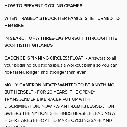
HOW TO PREVENT CYCLING CRAMPS
WHEN TRAGEDY STRUCK HER FAMILY, SHE TURNED TO
HER BIKE
IN SEARCH OF A THREE-DAY PURSUIT THROUGH THE
SCOTTISH HIGHLANDS
CADENCE! SPINNING CIRCLES! FLOAT!
• Answers to all
your pedaling questions (plus a workout plan!) so you can
ride faster, longer, and stronger than ever
MOLLY CAMERON NEVER WANTED TO BE ANYTHING
BUT HERSELF
• FOR 20 YEARS, THE OPENLY
TRANSGENDER BIKE RACER PUT UP WITH
DISCRIMINATION. NOW, AS ANTI-LGBTQ LEGISLATION
SWEEPS THE NATION, SHE FINDS HERSELF LEADING A
HIGH-STAKES EFFORT TO MAKE CYCLING SAFE AND