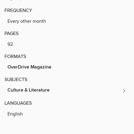
FREQUENCY
Every other month
PAGES
92
FORMATS
OverDrive Magazine
SUBJECTS
Culture & Literature
LANGUAGES
English