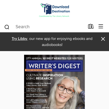
×
Try Libby
, our new app for enjoying ebooks and
audiobooks!