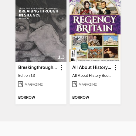
Breakingthrough In Silence
All About History Book of Regency Britain
Edition 1.3
All About History Book of Regency Britain
MAGAZINE
MAGAZINE
BORROW
BORROW