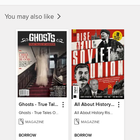
You may also like
Ghosts - True Tales Of Horror
All About History Rise & Fall of the Soviet Union - 2nd Ed
Ghosts - True Tales Of Horror
All About History Rise & Fall of the Soviet Union - 2nd Ed
MAGAZINE
MAGAZINE
BORROW
BORROW