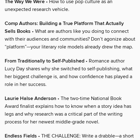
The Way We Were
• How to use pop culture as an
unexpected research vehicle.
Comp Authors: Building a True Platform That Actually
Sells Books
• What are authors like you doing to connect
with their audiences and communities? Don’t agonize about
“platform”—your literary role models already drew the map.
From Traditionally to Self-Published
• Romance author
Lucy Day shares why she switched to self-publishing, what
her biggest challenge is, and how confidence has played a
role in her success.
Laurie Halse Anderson
• The two-time National Book
Award finalist explains how to know when a story idea has
legs and why research was a critical part of the writing
process for her newest middle-grade novel.
Endless Fields
• THE CHALLENGE: Write a drabble—a short