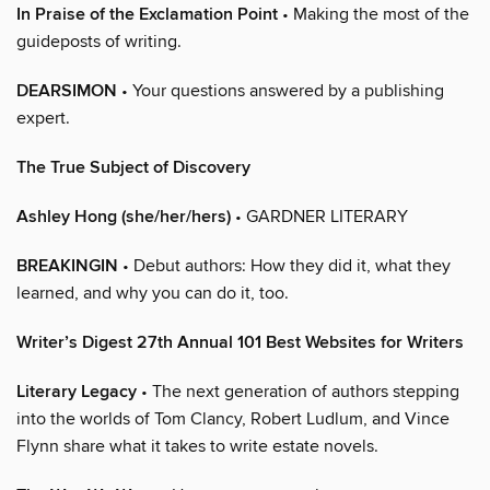
In Praise of the Exclamation Point
• Making the most of the
guideposts of writing.
DEARSIMON
• Your questions answered by a publishing
expert.
The True Subject of Discovery
Ashley Hong (she/her/hers)
• GARDNER LITERARY
BREAKINGIN
• Debut authors: How they did it, what they
learned, and why you can do it, too.
Writer’s Digest 27th Annual 101 Best Websites for Writers
Literary Legacy
• The next generation of authors stepping
into the worlds of Tom Clancy, Robert Ludlum, and Vince
Flynn share what it takes to write estate novels.