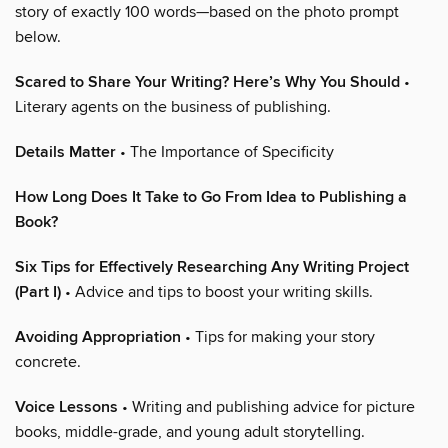
story of exactly 100 words—based on the photo prompt
below.
Scared to Share Your Writing? Here’s Why You Should
•
Literary agents on the business of publishing.
Details Matter
• The Importance of Specificity
How Long Does It Take to Go From Idea to Publishing a
Book?
Six Tips for Effectively Researching Any Writing Project
(Part I)
• Advice and tips to boost your writing skills.
Avoiding Appropriation
• Tips for making your story
concrete.
Voice Lessons
• Writing and publishing advice for picture
books, middle-grade, and young adult storytelling.