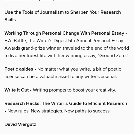
Use the Tools of Journalism to Sharpen Your Research
Skills
Working Through Personal Change With Personal Essay
•
F.A. Battle, the Writer’s Digest 5th Annual Personal Essay
Awards grand-prize winner, traveled to the end of the world
to live her truest life with her winning essay, “Ground Zero.”
Poetic asides
• No matter what you write, a bit of poetic
license can be a valuable asset to any writer’s arsenal.
Write It Out
• Writing prompts to boost your creativity.
Research Hacks: The Writer’s Guide to Efficient Research
• New rules. New strategies. New paths to success.
David Viergutz