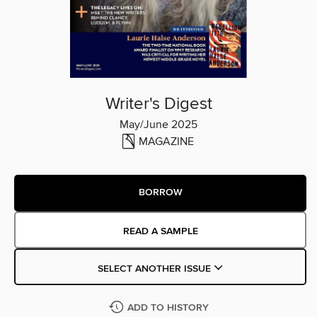
Writer's Digest
May/June 2025
MAGAZINE
BORROW
READ A SAMPLE
SELECT ANOTHER ISSUE
ADD TO HISTORY