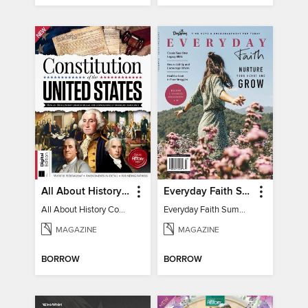
All About History Constitution of the United States
Everyday Faith Summer 2023
All About History Constitution of the United States
Everyday Faith Summer 2023
MAGAZINE
MAGAZINE
BORROW
BORROW