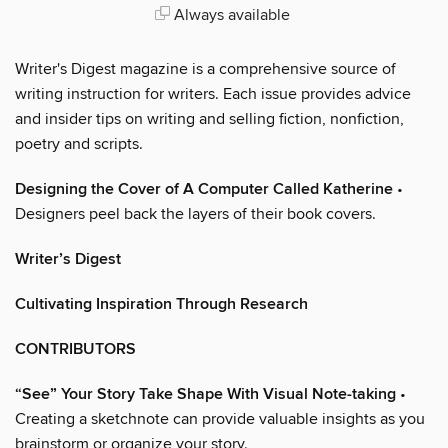
Always available
Writer's Digest magazine is a comprehensive source of
writing instruction for writers. Each issue provides advice
and insider tips on writing and selling fiction, nonfiction,
poetry and scripts.
Designing the Cover of A Computer Called Katherine
•
Designers peel back the layers of their book covers.
Writer’s Digest
Cultivating Inspiration Through Research
CONTRIBUTORS
“See” Your Story Take Shape With Visual Note-taking
•
Creating a sketchnote can provide valuable insights as you
brainstorm or organize your story.