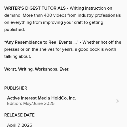
WRITER’S DIGEST TUTORIALS
• Writing instruction on
demand! More than 400 videos from industry professionals
on everything from improving your craft to getting
published.
“Any Resemblance to Real Events …”
• Whether hot off the
presses or on the shelves for years, a good book is worth
talking about.
Worst. Writing. Workshops. Ever.
PUBLISHER
Active Interest Media HoldCo, Inc.
Edition: May/June 2025
RELEASE DATE
April 7, 2025