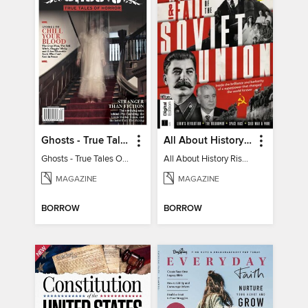
Ghosts - True Tales Of Horror
All About History Rise & Fall of the Soviet Union - 2nd Ed
Ghosts - True Tales Of Horror
All About History Rise & Fall of the Soviet Union - 2nd Ed
MAGAZINE
MAGAZINE
BORROW
BORROW