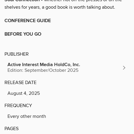
shelves for years, a good book is worth talking about.
CONFERENCE GUIDE
BEFORE YOU GO
PUBLISHER
Active Interest Media HoldCo, Inc.
Edition: September/October 2025
RELEASE DATE
August 4, 2025
FREQUENCY
Every other month
PAGES