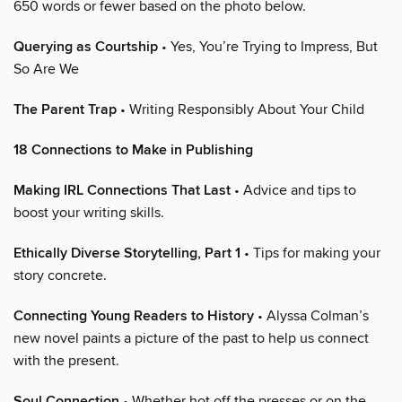
650 words or fewer based on the photo below.
Querying as Courtship
• Yes, You’re Trying to Impress, But
So Are We
The Parent Trap
• Writing Responsibly About Your Child
18 Connections to Make in Publishing
Making IRL Connections That Last
• Advice and tips to
boost your writing skills.
Ethically Diverse Storytelling, Part 1
• Tips for making your
story concrete.
Connecting Young Readers to History
• Alyssa Colman’s
new novel paints a picture of the past to help us connect
with the present.
Soul Connection
• Whether hot off the presses or on the