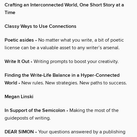
Crafting an Interconnected World, One Short Story at a
Time
Classy Ways to Use Connections
Poetic asides
• No matter what you write, a bit of poetic
license can be a valuable asset to any writer’s arsenal.
Write It Out
• Writing prompts to boost your creativity.
Finding the Write-Life Balance in a Hyper-Connected
World
• New rules. New strategies. New paths to success.
Megan Linski
In Support of the Semicolon
• Making the most of the
guideposts of writing.
DEAR SIMON
• Your questions answered by a publishing