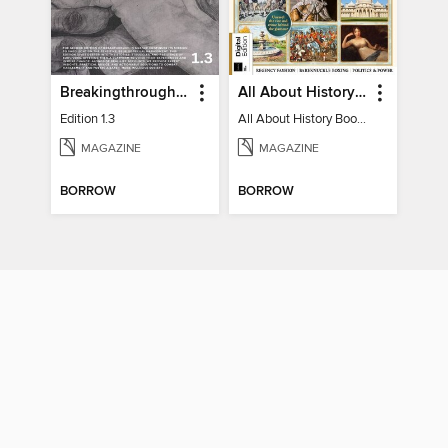
Breakingthrough In Silence
All About History Book of Regency Britain
Edition 1.3
All About History Book of Regency Britain
MAGAZINE
MAGAZINE
BORROW
BORROW