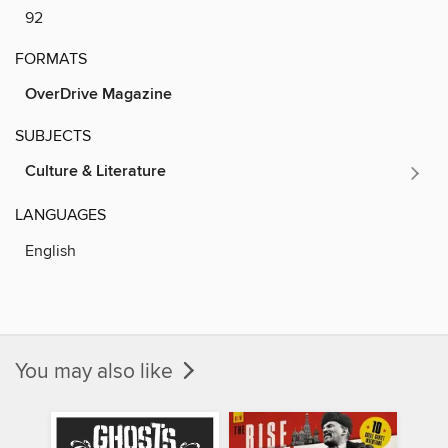
92
FORMATS
OverDrive Magazine
SUBJECTS
Culture & Literature
LANGUAGES
English
You may also like