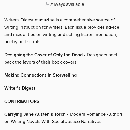
Always available
Writer's Digest magazine is a comprehensive source of
writing instruction for writers. Each issue provides advice
and insider tips on writing and selling fiction, nonfiction,
poetry and scripts.
Designing the Cover of Only the Dead
• Designers peel
back the layers of their book covers.
Making Connections in Storytelling
Writer’s Digest
CONTRIBUTORS
Carrying Jane Austen’s Torch
• Modern Romance Authors
on Writing Novels With Social Justice Narratives