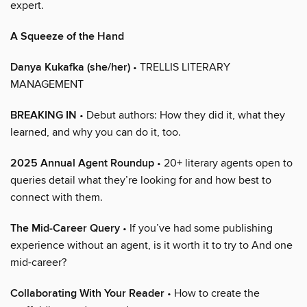
expert.
A Squeeze of the Hand
Danya Kukafka (she/her)
• TRELLIS LITERARY
MANAGEMENT
BREAKING IN
• Debut authors: How they did it, what they
learned, and why you can do it, too.
2025 Annual Agent Roundup
• 20+ literary agents open to
queries detail what they’re looking for and how best to
connect with them.
The Mid-Career Query
• If you’ve had some publishing
experience without an agent, is it worth it to try to And one
mid-career?
Collaborating With Your Reader
• How to create the