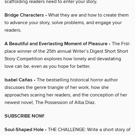
scaffolding readers need to enter your story.
Bridge Characters
• What they are and how to create them
to advance your story, solve problems, and engage your
readers.
A Beautiful and Everlasting Moment of Pleasure
• The Frst-
place winner of the 25th annual Writer’s Digest Short Short
Story Competition explores how lonely and devastating
love can be, even as you hope for better.
Isabel Cañas
• The bestselling historical horror author
discusses the genre triangle of her work, how she
approaches scaring her readers, and the conception of her
newest novel, The Possession of Alba Díaz.
SUBSCRIBE NOW!
Soul-Shaped Hole
• THE CHALLENGE: Write a short story of