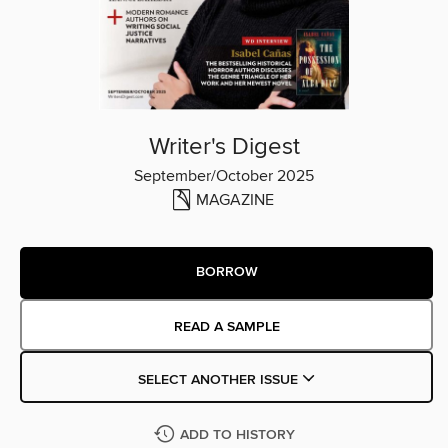
Writer's Digest
September/October 2025
MAGAZINE
BORROW
READ A SAMPLE
SELECT ANOTHER ISSUE
ADD TO HISTORY