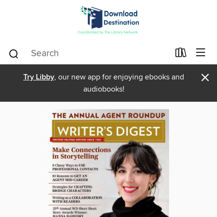
×
Try Libby
, our new app for enjoying ebooks and
audiobooks!