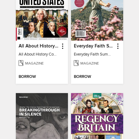
All About History Constitution of the United States
Everyday Faith Summer 2023
All About History Constitution of the United States
Everyday Faith Summer 2023
MAGAZINE
MAGAZINE
BORROW
BORROW